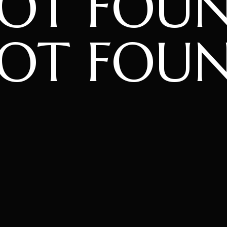
NOT FOU
OT FOU