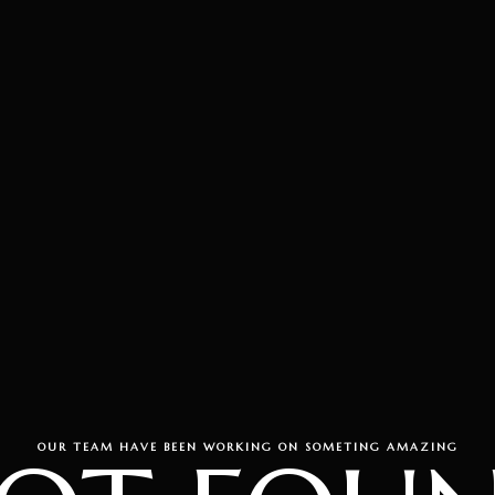
OUR TEAM HAVE BEEN WORKING ON SOMETING AMAZING