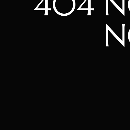
404 
N