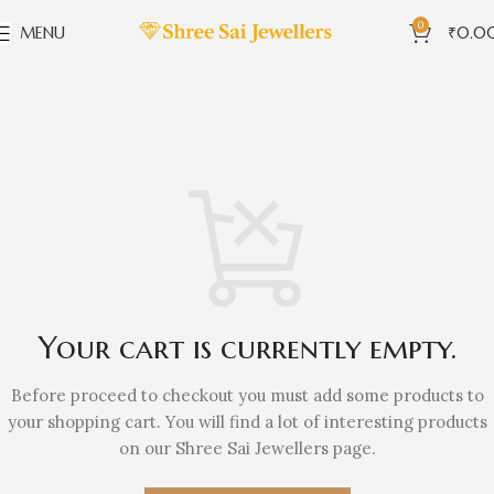
0
MENU
₹
0.0
Your cart is currently empty.
Before proceed to checkout you must add some products to
your shopping cart. You will find a lot of interesting products
on our Shree Sai Jewellers page.