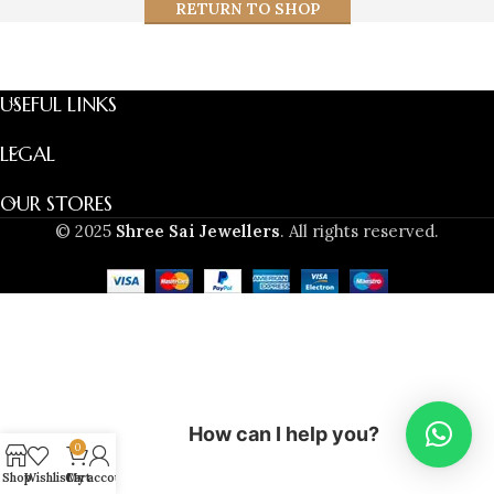
RETURN TO SHOP
USEFUL LINKS
LEGAL
OUR STORES
© 2025
Shree Sai Jewellers
. All rights reserved.
How can I help you?
0
Shop
Wishlist
Cart
My account