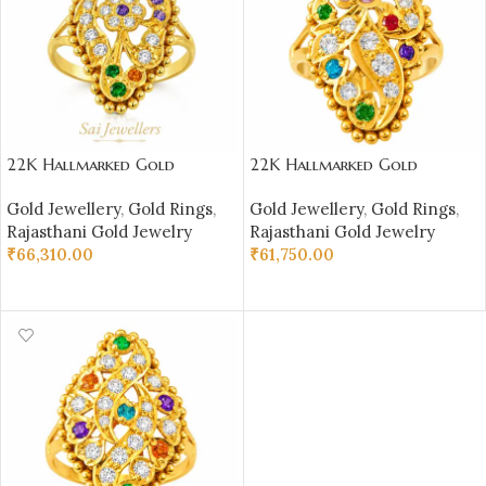
22K Hallmarked Gold
22K Hallmarked Gold
Rajasthani Ring – Traditional
Rajasthani Ring – Traditional
Gold Jewellery
,
Gold Rings
,
Gold Jewellery
,
Gold Rings
,
Floral Design with Colorful
Floral Multicolor Gemstone
Rajasthani Gold Jewelry
Rajasthani Gold Jewelry
Stones (3.490 gm) |
Design | Sai Jewellers-SSJGRR5
₹
66,310.00
₹
61,750.00
Sai Jewellers-SSJGRR2
SELECT OPTIONS
SELECT OPTIONS