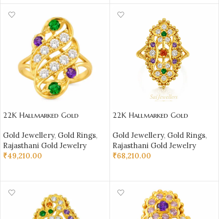
22K Hallmarked Gold
22K Hallmarked Gold
Rajasthani Ring – Ornate
Rajasthani Ring – Traditional
Gold Jewellery
,
Gold Rings
,
Gold Jewellery
,
Gold Rings
,
Multicolor Stone Design |
Design with Colorful Stones
Rajasthani Gold Jewelry
Rajasthani Gold Jewelry
Sai Jewellers-SSJGRR12
| Sai Jewellers-SSJGRR1
₹
49,210.00
₹
68,210.00
SELECT OPTIONS
SELECT OPTIONS