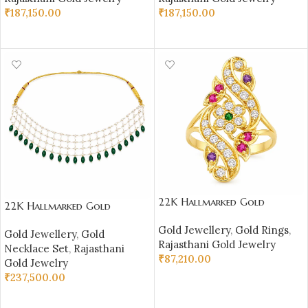
₹
187,150.00
₹
187,150.00
SSJGRA1
SSJGRA13
ADD TO CART
ADD TO CART
22K Hallmarked Gold
22K Hallmarked Gold
Rajasthani Ring – Elegant
Rajasthani Real Pearl
Gold Jewellery
,
Gold Rings
,
Multi‑Color Stone Design
Gold Jewellery
,
Gold
Necklace – Elegant Heritage
Rajasthani Gold Jewelry
(4.590 gm) | Sai Jewellers-
Necklace Set
,
Rajasthani
Design (11.500 gm) |
₹
87,210.00
SSJGRR10
Gold Jewelry
Sai Jewellers -SSJGRA4
₹
237,500.00
SELECT OPTIONS
ADD TO CART