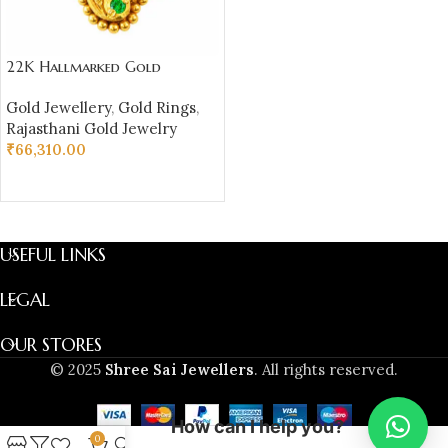
22K Hallmarked Gold
Rajasthani Ring – Traditional
Gold Jewellery
,
Gold Rings
,
Multicolor Stone Design |
Rajasthani Gold Jewelry
Sai Jewellers-SSJGRR6
₹
66,310.00
SELECT OPTIONS
USEFUL LINKS
LEGAL
OUR STORES
© 2025
Shree Sai Jewellers
. All rights reserved.
How can I help you?
0