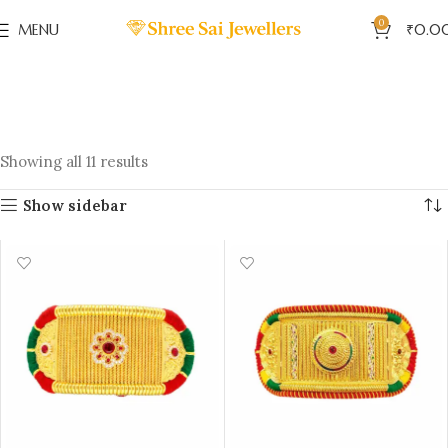
0
MENU
₹
0.0
Showing all 11 results
Show sidebar