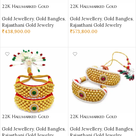
22K Hallmarked Gold
22K Hallmarked Gold
Rajasthani Bajubandh –
Rajasthani Bajubandh –
Gold Jewellery
,
Gold Bangles
,
Gold Jewellery
,
Gold Bangles
,
Traditional Designer Armlet
Traditional Designer Armlet |
Rajasthani Gold Jewelry
Rajasthani Gold Jewelry
(22.500 gm) | Sai Jewellers -
Sai Jewellers -SSJGRA3
₹
438,900.00
₹
573,800.00
SSJGRA2
ADD TO CART
ADD TO CART
22K Hallmarked Gold
22K Hallmarked Gold
Rajasthani Punchi –
Rajasthani Punchi –
Gold Jewellery
,
Gold Bangles
,
Gold Jewellery
,
Gold Bangles
,
Traditional Beaded Bracelet
Traditional Beaded Bracelet
Rajasthani Gold Jewelry
Rajasthani Gold Jewelry
(9.150 gm) | Sai Jewellers -
(9.150 gm) | Sai Jewellers -