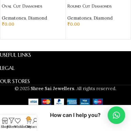
Oval Cut Diamonds
Round Cut Diamonds
Gemstones
,
Diamond
Gemstones
,
Diamond
₹
0.00
₹
0.00
ADD TO CART
ADD TO CART
USEFUL LINKS
LEGAL
OUR STORES
© 2025
Shree Sai Jewellers
. All rights reserved.
How can I help you?
0
Shop
Filters
Wishlist
Cart
My account