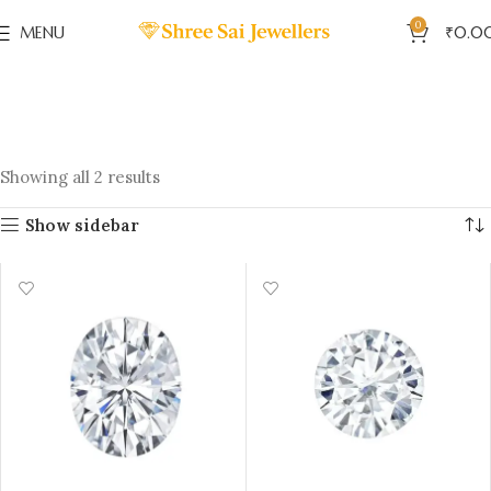
0
MENU
₹
0.0
Showing all 2 results
Show sidebar