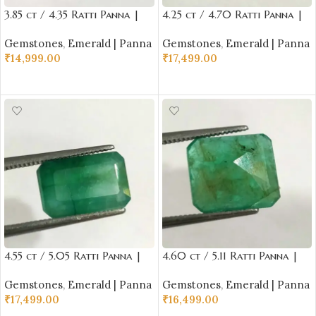
3.85 ct / 4.35 Ratti Panna |
4.25 ct / 4.70 Ratti Panna |
Natural Emerald with
Natural Emerald with
Gemstones
,
Emerald | Panna
Gemstones
,
Emerald | Panna
Certificate Oval Cut |
Certificate Emerald Cut |
₹
14,999.00
₹
17,499.00
Buddha Ratna
Buddha Ratna
ADD TO CART
ADD TO CART
4.55 ct / 5.05 Ratti Panna |
4.60 ct / 5.11 Ratti Panna |
Natural Emerald with
Natural Emerald with
Gemstones
,
Emerald | Panna
Gemstones
,
Emerald | Panna
Certificate Emerald Cut |
Certificate Emerald Cut |
₹
17,499.00
₹
16,499.00
Buddha Ratna
Buddha Ratna