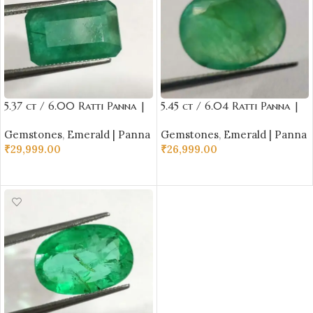
5.37 ct / 6.00 Ratti Panna |
5.45 ct / 6.04 Ratti Panna |
Natural Emerald with
Natural Emerald with
Gemstones
,
Emerald | Panna
Gemstones
,
Emerald | Panna
Certificate Emerald Cut |
Certificate Oval Cut |
₹
29,999.00
₹
26,999.00
Buddha Ratna
Buddha Ratna
ADD TO CART
ADD TO CART