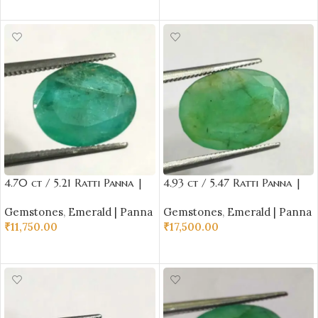
ADD TO CART
ADD TO CART
4.70 ct / 5.21 Ratti Panna |
4.93 ct / 5.47 Ratti Panna |
Natural Emerald with
Natural Emerald with
Gemstones
,
Emerald | Panna
Gemstones
,
Emerald | Panna
Certificate Oval Cut |
Certificate Oval Cut |
₹
11,750.00
₹
17,500.00
Buddha Ratna
Buddha Ratna
ADD TO CART
ADD TO CART