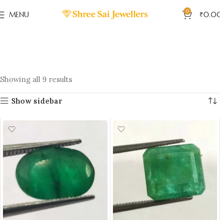
0
MENU
₹
0.0
Showing all 9 results
Show sidebar