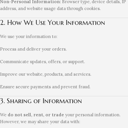
Non-Personal Information:
Browser type, device details, IP
address, and website usage data through cookies.
2. How We Use Your Information
We use your information to:
Process and deliver your orders.
Communicate updates, offers, or support.
Improve our website, products, and services.
Ensure secure payments and prevent fraud.
3. Sharing of Information
We
do not sell, rent, or trade
your personal information.
However, we may share your data with: