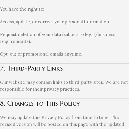
You have the right to:
Access, update, or correct your personal information.
Request deletion of your data (subject to legal/business
requirements).
Opt-out of promotional emails anytime.
7. Third-Party Links
Our website may contain links to third-party sites. We are not
responsible for their privacy practices.
8. Changes to This Policy
We may update this Privacy Policy from time to time. The
revised version will be posted on this page with the updated