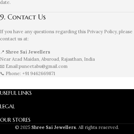
date.
9. Contact Us
If you have any questions regarding this Privacy Policy, please
contact us at:
📍
Shree Sai Jewellers
Near Azad Maidan, Aburoad, Rajasthan, India
📧 Email:puneetabu@gmail.com
📞 Phone: +91 9462669871
USEFUL LINKS
LEGAL
OUR STORES
© 2025
Shree Sai Jewellers
. All rights reserved.