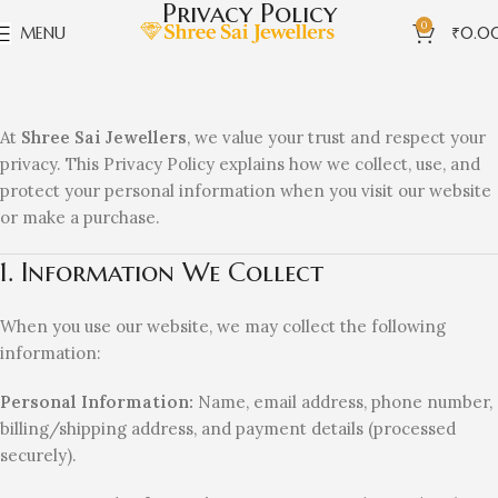
Privacy Policy
0
MENU
₹
0.0
At
Shree Sai Jewellers
, we value your trust and respect your
privacy. This Privacy Policy explains how we collect, use, and
protect your personal information when you visit our website
or make a purchase.
1. Information We Collect
When you use our website, we may collect the following
information:
Personal Information:
Name, email address, phone number,
billing/shipping address, and payment details (processed
securely).