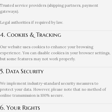
Trusted service providers (shipping partners, payment
gateways).
Legal authorities if required by law.
4. Cookies & Tracking
Our website uses cookies to enhance your browsing
experience. You can disable cookies in your browser settings,
but some features may not work properly.
5. Data Security
We implement industry-standard security measures to
protect your data. However, please note that no method of
online transmission is 100% secure.
6. Your Rights