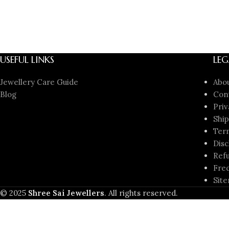
USEFUL LINKS
LEG
Jewellery Care Guide
Abo
Blog
Con
Priv
Ship
Ter
Disc
Refu
Freq
Sit
© 2025
Shree Sai Jewellers
. All rights reserved.