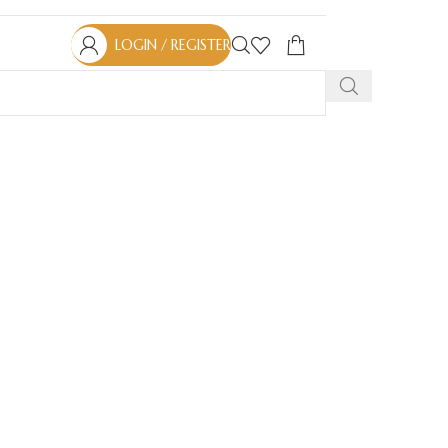
LOGIN / REGISTER