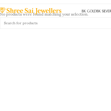
BK GOLD
BK SILVE
No products were found matching your selection.