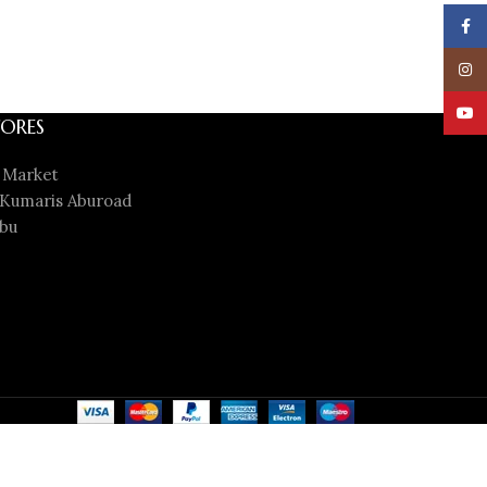
Face
Insta
YouT
ORES
 Market
Kumaris Aburoad
bu