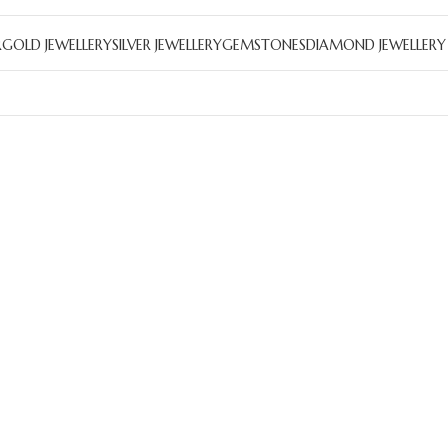
R
GOLD JEWELLERY
SILVER JEWELLERY
GEMSTONES
DIAMOND JEWELLERY