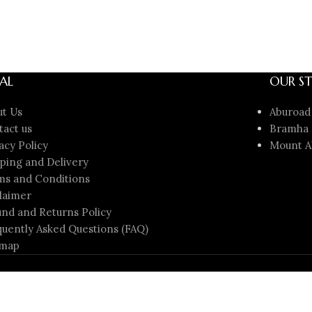
AL
OUR ST
ut Us
Aburoad
tact us
Bramha 
acy Policy
Mount A
ping and Delivery
ms and Conditions
laimer
nd and Returns Policy
uently Asked Questions (FAQ)
emap