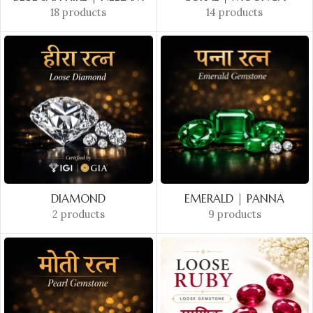
18 products
14 products
DIAMOND
EMERALD | PANNA
2 products
9 products