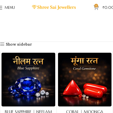
0
MENU
₹
0.0
Show sidebar
BLUE SAPPHIRE | NEELAM
CORAL | MOONGA