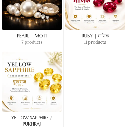
PEARL | MOTI
RUBY | माणिक
7 products
11 products
YELLOW SAPPHIRE /
PUKHRAJ