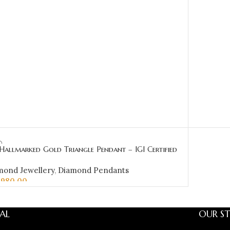
Hallmarked Gold Triangle Pendant – IGI Certified
onds 0.45 ct (H‑I Color, SI Clarity) | Sai Jewellers
mond Jewellery
,
Diamond Pendants
,980.00
D TO CART
AL
OUR ST