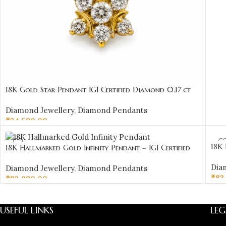
18K Gold Star Pendant IGI Certified Diamond 0.17 ct
(H‑I Color, SI Clarity) | Sai Jewellers
Diamond Jewellery
,
Diamond Pendants
₹
34,580.00
ADD TO CART
18K 
18K Hallmarked Gold Infinity Pendant – IGI Certified
Diam
Diamonds 0.34 ct (H‑I Color, SI Clarity) | Sai Jewellers
Dia
Diamond Jewellery
,
Diamond Pendants
₹
83
₹
83,980.00
AD
ADD TO CART
USEFUL LINKS
LEG