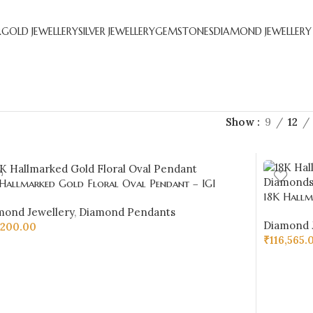
R
GOLD JEWELLERY
SILVER JEWELLERY
GEMSTONES
DIAMOND JEWELLERY
Show
9
12
 Hallmarked Gold Floral Oval Pendant – IGI
18K Hallm
ified Diamonds 0.20 ct (H‑I Color, SI Clarity) |
Diamonds 0
mond Jewellery
,
Diamond Pendants
Jewellers
Diamond 
,200.00
₹
116,565.
D TO CART
ADD TO 