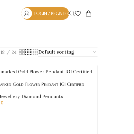
LOGIN / REGISTER
18
24
arked Gold Flower Pendant IGI Certified
.46 ct (H‑I Color, SI Clarity) | Sai Jewellers
Jewellery
,
Diamond Pendants
00
CART