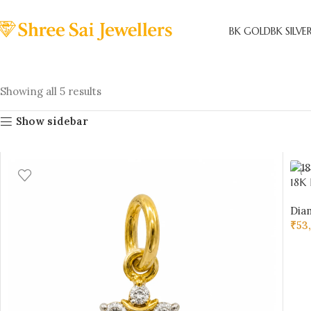
BK GOLD
BK SILVE
Showing all 5 results
Show sidebar
18K
Cert
Dia
Sai 
₹
53
AD