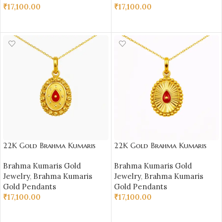
₹
17,100.00
₹
17,100.00
ADD TO CART
ADD TO CART
22K Gold Brahma Kumaris
22K Gold Brahma Kumaris
Light Weight Pendant |
Light Weight Pendant |
Brahma Kumaris Gold
Brahma Kumaris Gold
0.850gm Spiritual Jewellery
0.850gm Spiritual Jewellery
Jewelry
,
Brahma Kumaris
Jewelry
,
Brahma Kumaris
Gold Pendants
Gold Pendants
₹
17,100.00
₹
17,100.00
ADD TO CART
ADD TO CART