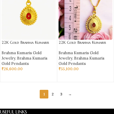
22K Gold Brahma Kumaris
22K Gold Brahma Kumaris
Pendant | 1.350gm Spiritual
Pendant | 2.900gm Spiritual
Brahma Kumaris Gold
Brahma Kumaris Gold
Jewellery
Jewellery
Jewelry
,
Brahma Kumaris
Jewelry
,
Brahma Kumaris
Gold Pendants
Gold Pendants
₹
26,600.00
₹
55,100.00
ADD TO CART
ADD TO CART
1
2
3
→
USEFUL LINKS