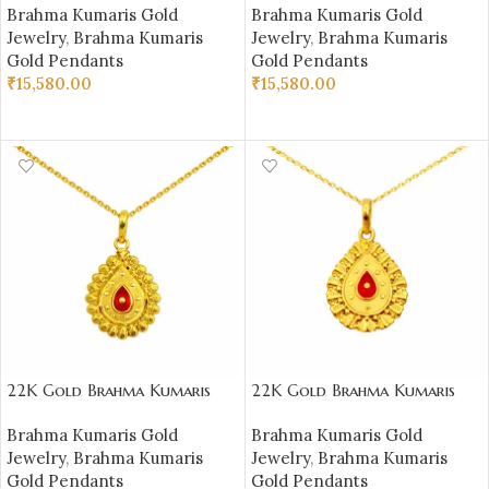
Brahma Kumaris Gold
Brahma Kumaris Gold
0.760gm Spiritual Jewellery
0.760gm Spiritual Jewellery
Jewelry
,
Brahma Kumaris
Jewelry
,
Brahma Kumaris
Gold Pendants
Gold Pendants
₹
15,580.00
₹
15,580.00
ADD TO CART
ADD TO CART
22K Gold Brahma Kumaris
22K Gold Brahma Kumaris
Light Weight Pendant |
Light Weight Pendant |
Brahma Kumaris Gold
Brahma Kumaris Gold
0.850gm Spiritual Jewellery
0.850gm Spiritual Jewellery
Jewelry
,
Brahma Kumaris
Jewelry
,
Brahma Kumaris
Gold Pendants
Gold Pendants