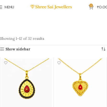
0
MENU
₹
0.0
Showing 1–12 of 32 results
Show sidebar