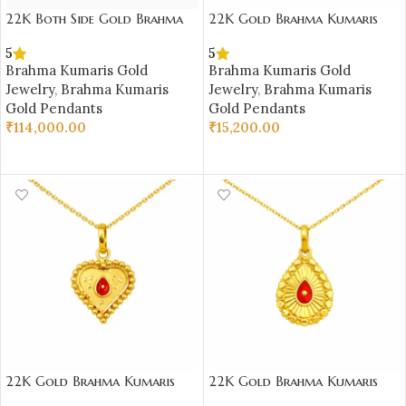
22K Both Side Gold Brahma
22K Gold Brahma Kumaris
Kumaris Pendant | 6.000gm
Light Weight Pendant |
5
5
Spiritual Jewellery
0.750gm Spiritual Jewellery
Brahma Kumaris Gold
Brahma Kumaris Gold
Jewelry
,
Brahma Kumaris
Jewelry
,
Brahma Kumaris
Gold Pendants
Gold Pendants
₹
114,000.00
₹
15,200.00
ADD TO CART
ADD TO CART
22K Gold Brahma Kumaris
22K Gold Brahma Kumaris
Light Weight Pendant |
Light Weight Pendant |