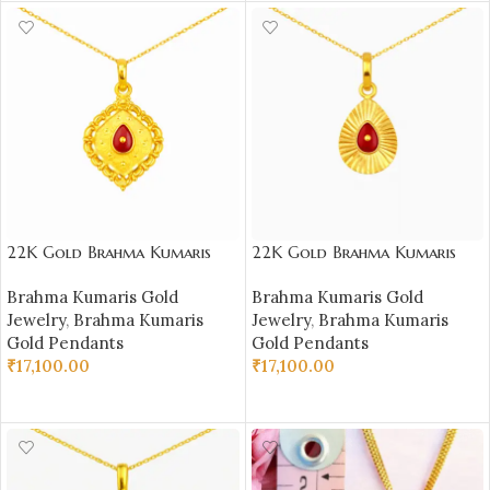
22K Gold Brahma Kumaris
22K Gold Brahma Kumaris
Light Weight Pendant |
Light Weight Pendant |
Brahma Kumaris Gold
Brahma Kumaris Gold
0.850gm Spiritual Jewellery
0.850gm Spiritual Jewellery
Jewelry
,
Brahma Kumaris
Jewelry
,
Brahma Kumaris
Gold Pendants
Gold Pendants
₹
17,100.00
₹
17,100.00
ADD TO CART
ADD TO CART