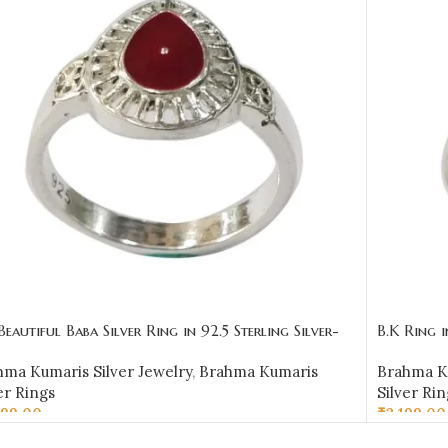
Beautiful Baba Silver Ring in 92.5 Sterling Silver-
B.K Ring 
R03
hma Kumaris Silver Jewelry
,
Brahma Kumaris
Brahma Ku
er Rings
Silver Rin
399.00
₹
2,199.00
LECT OPTIONS
SELECT 