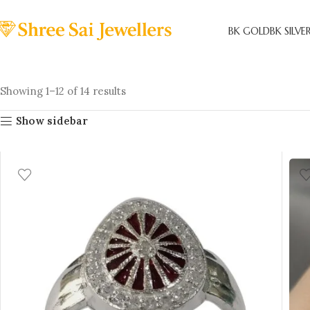
BK GOLD
BK SILVE
Showing 1–12 of 14 results
Show sidebar