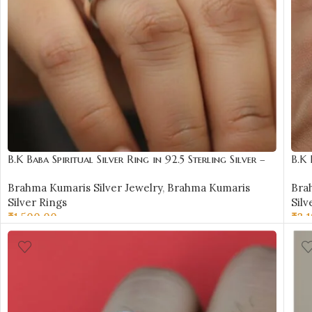
B.K Baba Spiritual Silver Ring in 92.5 Sterling Silver –
B.K 
BKSR12
BKS
Brahma Kumaris Silver Jewelry
,
Brahma Kumaris
Bra
Silver Rings
Silv
₹
1,500.00
₹
3,
SELECT OPTIONS
SE