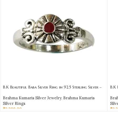
B.K Beautiful Baba Silver Ring in 92.5 Sterling Silver –
B.K 
BKSR01
BKS
Brahma Kumaris Silver Jewelry
,
Brahma Kumaris
Bra
Silver Rings
Silv
₹
2,399.00
₹
2,
SELECT OPTIONS
SE