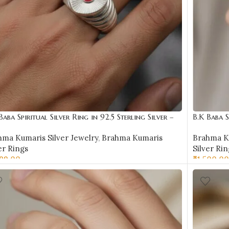
Baba Spiritual Silver Ring in 92.5 Sterling Silver –
B.K Baba S
R13
BKSR14
hma Kumaris Silver Jewelry
,
Brahma Kumaris
Brahma Ku
er Rings
Silver Rin
199.00
₹
1,500.00
LECT OPTIONS
SELECT 