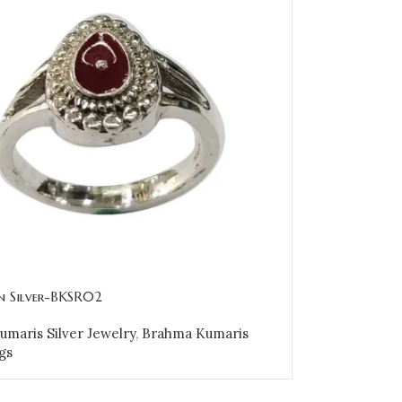
in Silver-BKSR02
maris Silver Jewelry
,
Brahma Kumaris
gs
OPTIONS