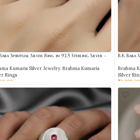
Baba Spiritual Silver Ring in 92.5 Sterling Silver –
B.K Baba S
R10
BKSR11
hma Kumaris Silver Jewelry
,
Brahma Kumaris
Brahma Ku
er Rings
Silver Rin
500.00
₹
2,999.0
LECT OPTIONS
SELECT 