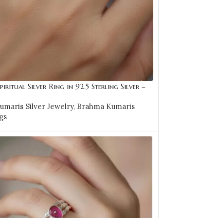
piritual Silver Ring in 92.5 Sterling Silver –
maris Silver Jewelry
,
Brahma Kumaris
gs
0
OPTIONS