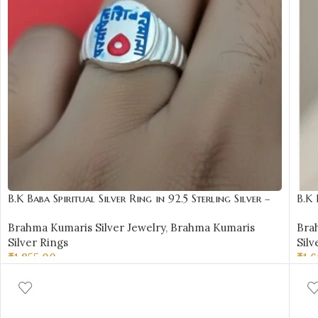
B.K Baba Spiritual Silver Ring in 92.5 Sterling Silver –
B.K 
BKSR15
BKS
Brahma Kumaris Silver Jewelry
,
Brahma Kumaris
Bra
Silver Rings
Silv
₹
1,855.00
₹
1,
SELECT OPTIONS
SE