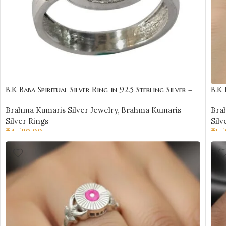
B.K Baba Spiritual Silver Ring in 92.5 Sterling Silver –
B.K 
BKSR04
BKS
Brahma Kumaris Silver Jewelry
,
Brahma Kumaris
Bra
Silver Rings
Silv
₹
4,599.00
₹
1,
SELECT OPTIONS
SE