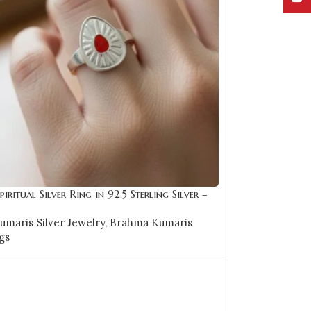
piritual Silver Ring in 92.5 Sterling Silver –
maris Silver Jewelry
,
Brahma Kumaris
gs
OPTIONS