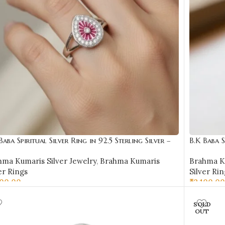
Baba Spiritual Silver Ring in 92.5 Sterling Silver –
B.K Baba S
R16
BKSR17
hma Kumaris Silver Jewelry
,
Brahma Kumaris
Brahma Ku
er Rings
Silver Rin
600.00
₹
2,100.00
LECT OPTIONS
SELECT 
SOLD
OUT