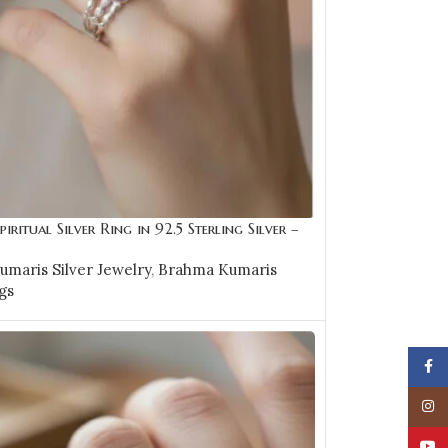
piritual Silver Ring in 92.5 Sterling Silver –
maris Silver Jewelry
,
Brahma Kumaris
gs
OPTIONS
Face
Insta
YouT