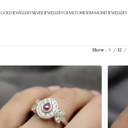
R
GOLD JEWELLERY
SILVER JEWELLERY
GEMSTONES
DIAMOND JEWELLERY
Show
9
12