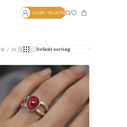
LOGIN / REGISTER
18
24