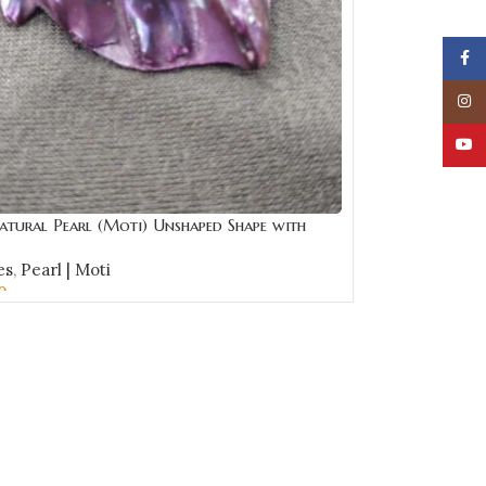
Face
Insta
YouT
atural Pearl (Moti) Unshaped Shape with
e | Best Quality Gemstones
es
,
Pearl | Moti
0
CART