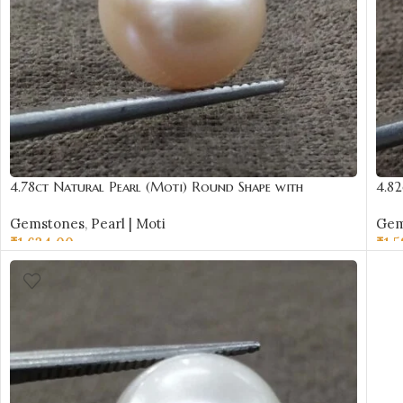
4.78ct Natural Pearl (Moti) Round Shape with
4.82
Certificate | Best Quality Gemstones
Cert
Gemstones
,
Pearl | Moti
Gem
₹
1,634.00
₹
1,
ADD TO CART
AD