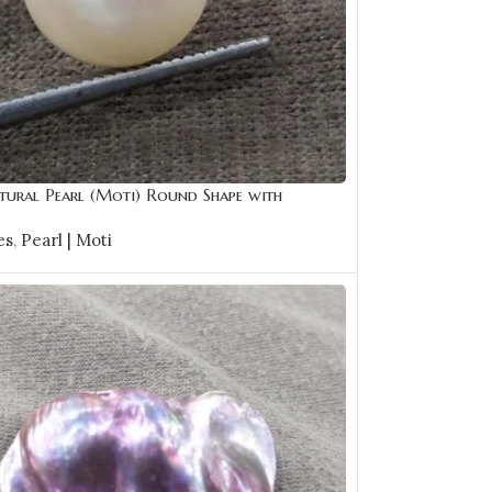
tural Pearl (Moti) Round Shape with
e | Best Quality Gemstones
es
,
Pearl | Moti
CART