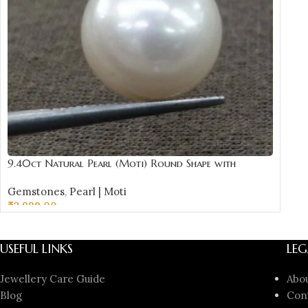
9.40ct Natural Pearl (Moti) Round Shape with
Certificate | Best Quality Gemstones
Gemstones
,
Pearl | Moti
₹
2,999.00
ADD TO CART
USEFUL LINKS
LEG
Jewellery Care Guide
Abo
Blog
Con