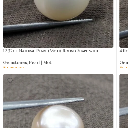
12.32ct Natural Pearl (Moti) Round Shape with
4.11
Certificate | Best Quality Gemstones
Cert
Gemstones
,
Pearl | Moti
Gem
₹
4,299.00
₹
1,
ADD TO CART
AD