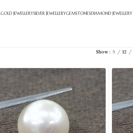
R
GOLD JEWELLERY
SILVER JEWELLERY
GEMSTONES
DIAMOND JEWELLERY
Show
9
12