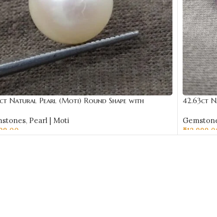
ct Natural Pearl (Moti) Round Shape with
42.63ct N
ificate | Best Quality Gemstones
Certificat
stones
,
Pearl | Moti
Gemston
599.00
₹
12,999.0
D TO CART
ADD TO 