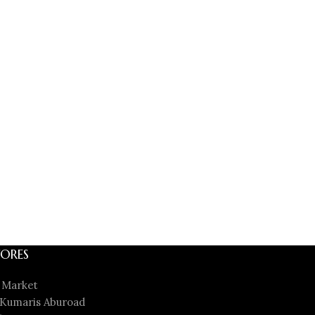
ORES
 Market
Kumaris Aburoad