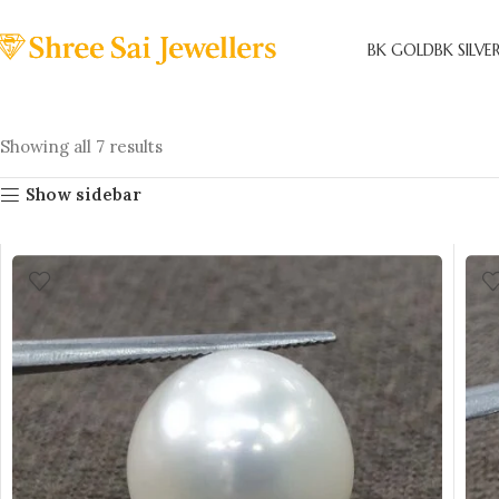
BK GOLD
BK SILVE
Showing all 7 results
Show sidebar