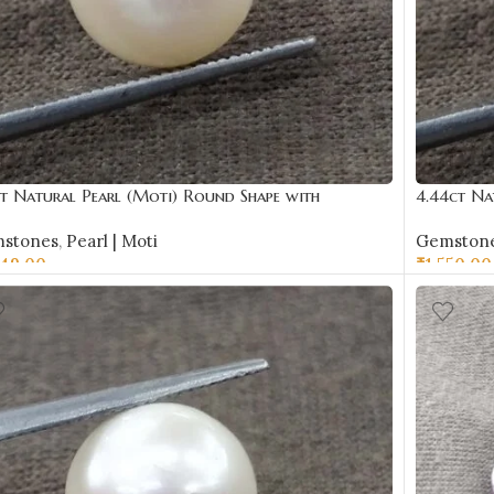
ct Natural Pearl (Moti) Round Shape with
4.44ct Na
ificate | Best Quality Gemstones
Certificat
stones
,
Pearl | Moti
Gemston
449.00
₹
1,550.00
D TO CART
ADD TO 