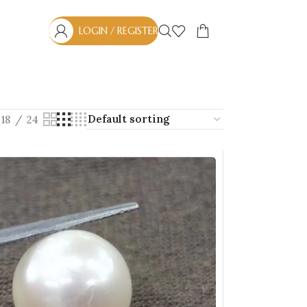
LOGIN / REGISTER
18
24