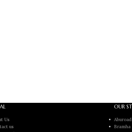
AL
OUR ST
ut Us
Aburoad
tact us
Bramha 