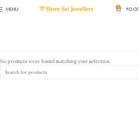
0
MENU
₹
0.0
No products were found matching your selection.