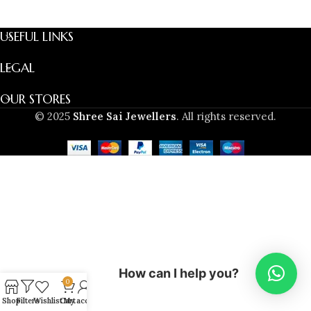
USEFUL LINKS
LEGAL
OUR STORES
© 2025
Shree Sai Jewellers
. All rights reserved.
How can I help you?
0
Shop
Filters
Wishlist
Cart
My account