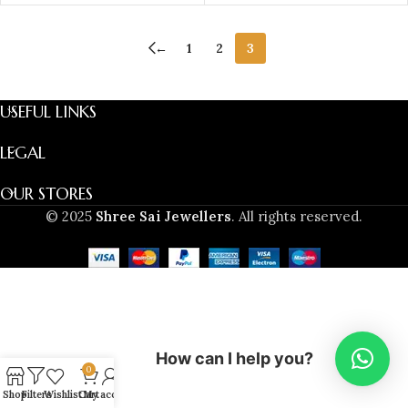
←
1
2
3
USEFUL LINKS
LEGAL
OUR STORES
© 2025
Shree Sai Jewellers
. All rights reserved.
How can I help you?
0
Shop
Filters
Wishlist
Cart
My account