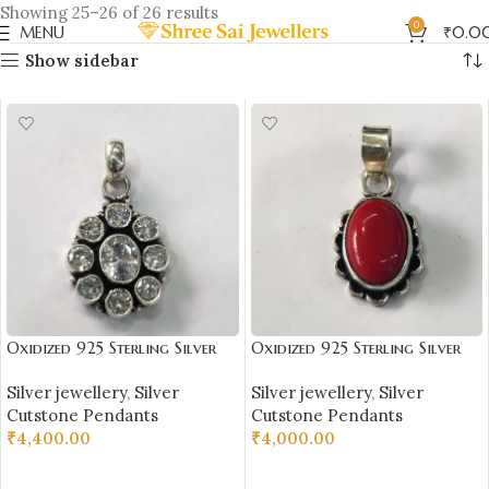
Showing 25–26 of 26 results
0
MENU
₹
0.0
Show sidebar
Oxidized 925 Sterling Silver
Oxidized 925 Sterling Silver
Stone Studded Pendant |
Red Stone Studded Pendant |
Silver jewellery
,
Silver
Silver jewellery
,
Silver
Silver Pendant | Gift for Girl
Silver Pendant | Gift for Girl
Cutstone Pendants
Cutstone Pendants
Friend | White Zircon Stone
Friend | Red Stone Studded
₹
4,400.00
₹
4,000.00
Studded
ADD TO CART
ADD TO CART