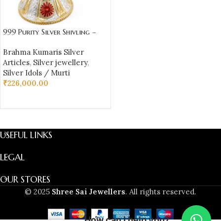
999 Purity Silver Shivling –
Brahma Kumaris Baba Symbol
Brahma Kumaris Silver
(565 gm) | Sai Jewellers
Articles
,
Silver jewellery
,
Silver Idols / Murti
₹
226,000.00
ADD TO CART
USEFUL LINKS
LEGAL
OUR STORES
© 2025
Shree Sai Jewellers
. All rights reserved.
How can I help you?