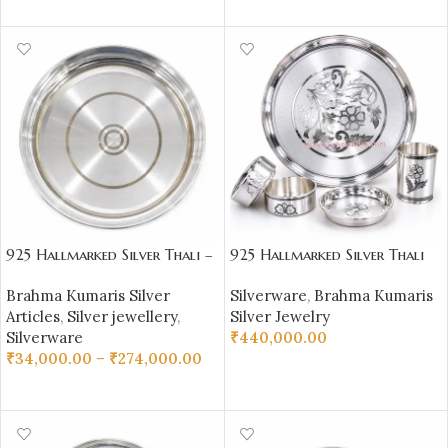
ADD TO CART
925 Hallmarked Silver Thali –
925 Hallmarked Silver Thali
Plain Daily Use Plate |
Set – 1100 gm Pure Silver
Brahma Kumaris Silver
Silverware
,
Brahma Kumaris
Sai Jewellers – BKSBB05
(92.50% Purity) |
Articles
,
Silver jewellery
,
Silver Jewelry
Sai Jewellers-BKSBB01
Silverware
₹
440,000.00
₹
34,000.00
–
₹
274,000.00
ADD TO CART
SELECT OPTIONS