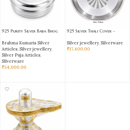
925 Purity Silver Baba Bhog
925 Silver Thali Cover –
Box
Brahma Kumaris Symbol –
Brahma Kumaris Silver
Silver jewellery
,
Silverware
BKSBB06
Articles
,
Silver jewellery
,
₹
17,400.00
Silver Puja Articles
,
ADD TO CART
Silverware
₹
54,000.00
ADD TO CART