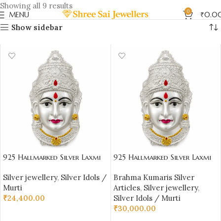
Showing all 9 results
0
MENU
₹
0.0
Show sidebar
925 Hallmarked Silver Laxmi
925 Hallmarked Silver Laxmi
Face – Lightweight 51.490 gm
Face – Lightweight 63.3 gm
Silver jewellery
,
Silver Idols /
Brahma Kumaris Silver
(4.02 inch Height) |
(5.02 inch Height) |
Murti
Articles
,
Silver jewellery
,
Sai Jewellers
Sai Jewellers
₹
24,400.00
Silver Idols / Murti
₹
30,000.00
ADD TO CART