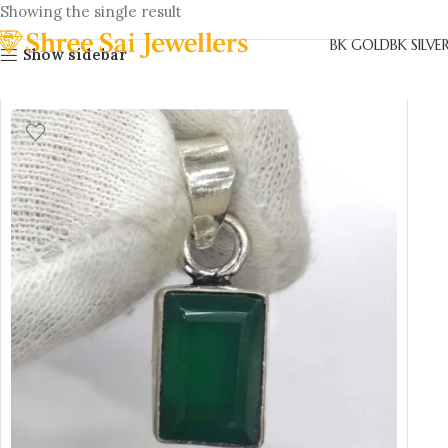
Showing the single result
BK GOLD
BK SILVE
Show sidebar