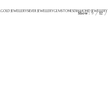
R
GOLD JEWELLERY
SILVER JEWELLERY
GEMSTONES
DIAMOND JEWELLERY
Show
9
12