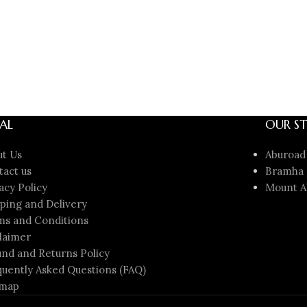
AL
OUR ST
ut Us
Aburoad
tact us
Bramha 
acy Policy
Mount A
ping and Delivery
ms and Conditions
laimer
nd and Returns Policy
uently Asked Questions (FAQ)
emap