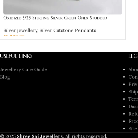
Oxidized 925 Sterling Silver Green Onex Studded
Pendant | Silver Pendant | Gift for Girl Friend |
Silver jewellery
,
Silver Cutstone Pendants
Green Onex Stone Studded
₹
5,333.20
ADD TO CART
USEFUL LINKS
LEG
Jewellery Care Guide
Abo
Blog
Con
Priv
Ship
Ter
Disc
Refu
Freq
Sit
© 2025
Shree Sai Jewellers
. All rights reserved.