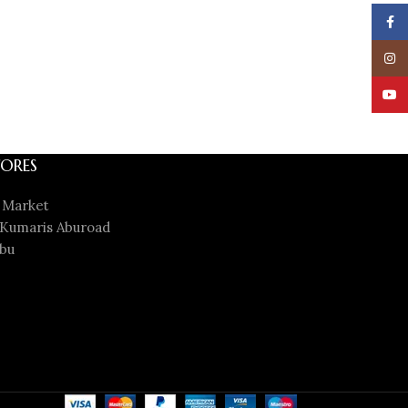
Face
Insta
YouT
ORES
 Market
Kumaris Aburoad
bu