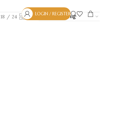
LOGIN / REGISTER
18
24