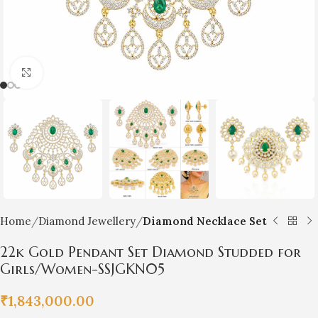
Click to enlarge
Home
Diamond Jewellery
Diamond Necklace Set
22k Gold Pendant Set Diamond Studded for
Girls/Women-SSJGKN05
₹
1,843,000.00