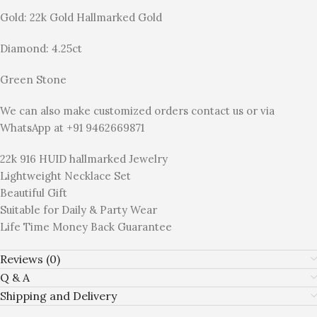
Gold: 22k Gold Hallmarked Gold
Diamond: 4.25ct
Green Stone
We can also make customized orders contact us or via
WhatsApp at +91 9462669871
22k 916 HUID hallmarked Jewelry
Lightweight Necklace Set
Beautiful Gift
Suitable for Daily & Party Wear
Life Time Money Back Guarantee
Reviews (0)
Q & A
Shipping and Delivery