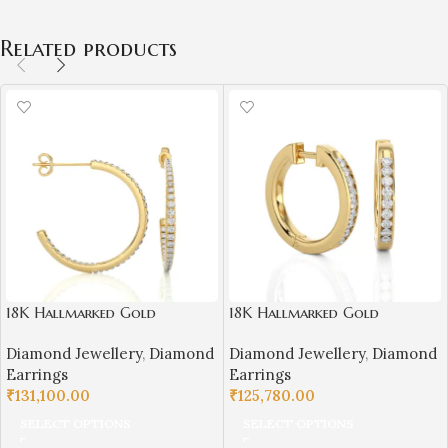
Related products
18K Hallmarked Gold
18K Hallmarked Gold
Diamond Bali Earrings – IGI
Diamond Earrings – 0.36 ct
Diamond Jewellery
,
Diamond
Diamond Jewellery
,
Diamond
Certified Natural Diamonds
Natural VS Clarity Diamond
Earrings
Earrings
(3.900 gm, 0.42 ct)
| Sai Jewellers
₹
131,100.00
₹
125,780.00
SELECT OPTIONS
SELECT OPTIONS