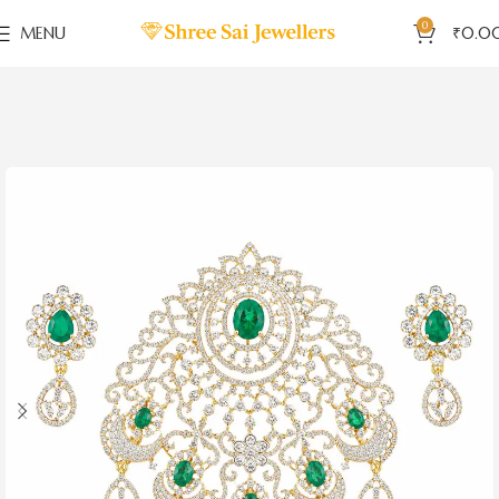
0
MENU
₹
0.0