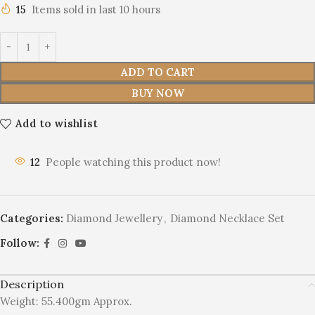
15
Items sold in last 10 hours
ADD TO CART
BUY NOW
Add to wishlist
12
People watching this product now!
Categories:
Diamond Jewellery
,
Diamond Necklace Set
Follow:
Description
Weight: 55.400gm Approx.