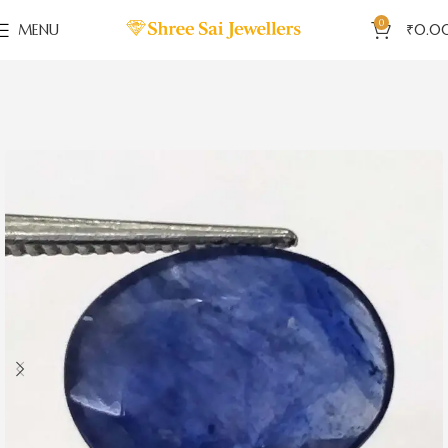
0
MENU
₹
0.0