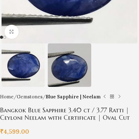
Click to enlarge
Home
Gemstones
Blue Sapphire | Neelam
Bangkok Blue Sapphire 3.40 ct / 3.77 Ratti |
Ceyloni Neelam with Certificate | Oval Cut
₹
4,599.00