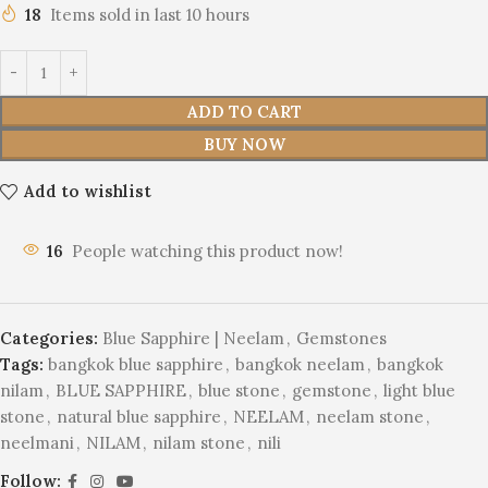
18
Items sold in last 10 hours
ADD TO CART
BUY NOW
Add to wishlist
16
People watching this product now!
Categories:
Blue Sapphire | Neelam
,
Gemstones
Tags:
bangkok blue sapphire
,
bangkok neelam
,
bangkok
nilam
,
BLUE SAPPHIRE
,
blue stone
,
gemstone
,
light blue
stone
,
natural blue sapphire
,
NEELAM
,
neelam stone
,
neelmani
,
NILAM
,
nilam stone
,
nili
Follow: