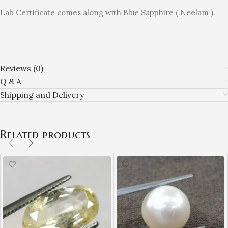
Lab Certificate comes along with Blue Sapphire ( Neelam ).
Reviews (0)
Q & A
Shipping and Delivery
Related products