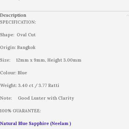
Description
SPECIFICATION:
Shape: Oval Cut
Origin: Bangkok
Size: 12mm x 9mm, Height 3.00mm
Colour: Blue
Weight: 3.40 ct / 3.77
Ratti
Note:
Good Luster with Clarity
100% GUARANTEE:
Natural Blue Sapphire (Neelam )