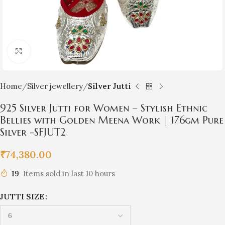
Click to enlarge
Home
Silver jewellery
Silver Jutti
925 Silver Jutti for Women – Stylish Ethnic
Bellies with Golden Meena Work | 176gm Pure
Silver -SFJUT2
₹
74,380.00
19
Items sold in last 10 hours
JUTTI SIZE