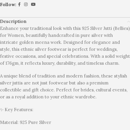
Follow:
Description
Enhance your traditional look with this 925 Silver Jutti (Bellies)
for Women, beautifully handcrafted in pure silver with
intricate golden meena work. Designed for elegance and
style, this ethnic silver footwear is perfect for weddings,
festive occasions, and special celebrations. With a solid weight
of 176gm, it reflects luxury, durability, and timeless charm.
A unique blend of tradition and modern fashion, these stylish
silver juttis are not just footwear but also a premium
collectible and gift choice. Perfect for brides, cultural events,
or as a royal addition to your ethnic wardrobe.
✨ Key Features:
Material: 925 Pure Silver