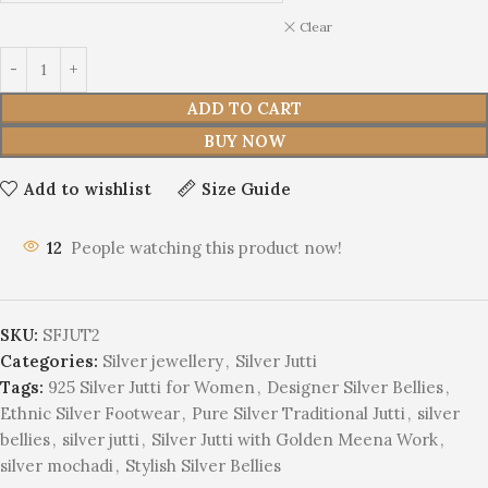
Clear
ADD TO CART
BUY NOW
Add to wishlist
Size Guide
17
People watching this product now!
SKU:
SFJUT2
Categories:
Silver jewellery
,
Silver Jutti
Tags:
925 Silver Jutti for Women
,
Designer Silver Bellies
,
Ethnic Silver Footwear
,
Pure Silver Traditional Jutti
,
silver
bellies
,
silver jutti
,
Silver Jutti with Golden Meena Work
,
silver mochadi
,
Stylish Silver Bellies