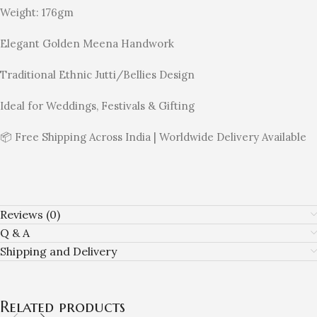
Weight: 176gm
Elegant Golden Meena Handwork
Traditional Ethnic Jutti/Bellies Design
Ideal for Weddings, Festivals & Gifting
📦 Free Shipping Across India | Worldwide Delivery Available
Reviews (0)
Q & A
Shipping and Delivery
Related products