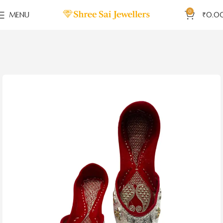
0
MENU
₹
0.0