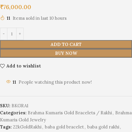
₹
76,000.00
11
Items sold in last 10 hours
ADD TO CART
BUY NOW
Add to wishlist
11
People watching this product now!
SKU:
BKGRA1
Categories:
Brahma Kumaris Gold Bracelets / Rakhi
,
Brahma
Kumaris Gold Jewelry
Tags:
22kGoldRakhi
,
baba gold bracelet
,
baba gold rakhi
,