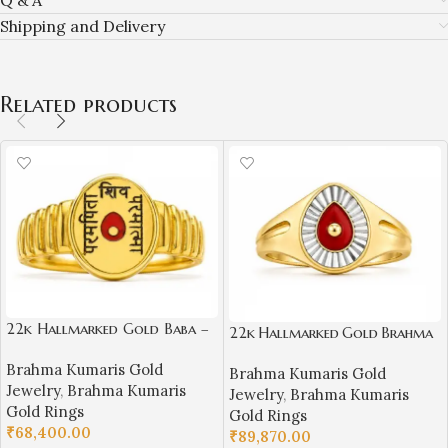
Shipping and Delivery
Related products
22k Hallmarked Gold Baba –
22k Hallmarked Gold Brahma
Parampita Shiv Parmatma
Kumaris Ring –
Brahma Kumaris Gold
Ring Design | Sai Jewellers-
Brahma Kumaris Gold
Platinum Finish & Red Meenak
Jewelry
,
Brahma Kumaris
BKGR23
Jewelry
,
Brahma Kumaris
ari Design | Sai Jewellers -
Gold Rings
Gold Rings
BKGR018
₹
68,400.00
₹
89,870.00