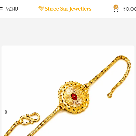
0
MENU
₹
0.0