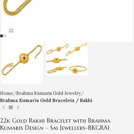
Click to enlarge
Home
Brahma Kumaris Gold Jewelry
Brahma Kumaris Gold Bracelets / Rakhi
22k Gold Rakhi Bracelet with Brahma
Kumaris Design – Sai Jewellers-BKGRA1