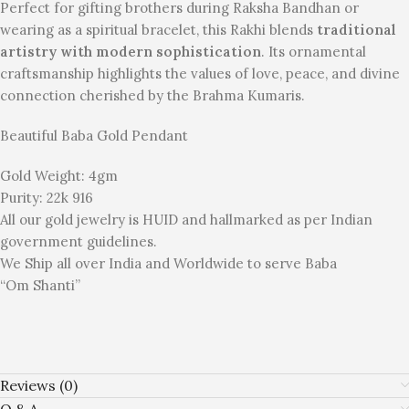
Perfect for gifting brothers during Raksha Bandhan or
wearing as a spiritual bracelet, this Rakhi blends
traditional
artistry with modern sophistication
. Its ornamental
craftsmanship highlights the values of love, peace, and divine
connection cherished by the Brahma Kumaris.
Beautiful Baba Gold Pendant
Gold Weight: 4gm
Purity: 22k 916
All our gold jewelry is HUID and hallmarked as per Indian
government guidelines.
We Ship all over India and Worldwide to serve Baba
“Om Shanti”
Reviews (0)
Q & A