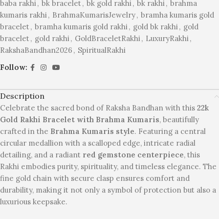
baba rakhi
,
bk bracelet
,
bk gold rakhi
,
bk rakhi
,
brahma
kumaris rakhi
,
BrahmaKumarisJewelry
,
bramha kumaris gold
bracelet
,
bramha kumaris gold rakhi
,
gold bk rakhi
,
gold
bracelet
,
gold rakhi
,
GoldBraceletRakhi
,
LuxuryRakhi
,
RakshaBandhan2026
,
SpiritualRakhi
Follow:
Description
Celebrate the sacred bond of Raksha Bandhan with this
22k
Gold Rakhi Bracelet with Brahma Kumaris
, beautifully
crafted in the
Brahma Kumaris style
. Featuring a central
circular medallion with a scalloped edge, intricate radial
detailing, and a radiant
red gemstone centerpiece
, this
Rakhi embodies purity, spirituality, and timeless elegance. The
fine gold chain with secure clasp ensures comfort and
durability, making it not only a symbol of protection but also a
luxurious keepsake.