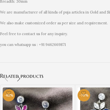
Breadth: 30mm
We are manufacturer of all kinds of puja articles in Gold and Si
We also make customized order as per size and requirement.
Feel free to contact us for any inquiry.
you can whatsapp us : +91 9462669871
Related products
-62%
-70%