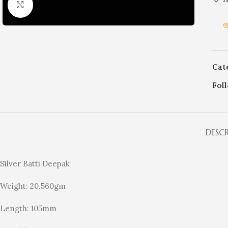
Click to enlarge
Cat
Fol
DESC
Silver Batti Deepak
Weight: 20.560gm
Length: 105mm