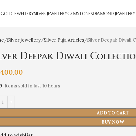
R
GOLD JEWELLERY
SILVER JEWELLERY
GEMSTONES
DIAMOND JEWELLERY
me
Silver jewellery
Silver Puja Articles
Silver Deepak Diwali C
ilver Deepak Diwali Collecti
,400.00
9
Items sold in last 10 hours
ADD TO CART
BUY NOW
dd to wishlist