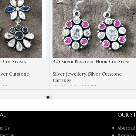
ul Cut Stones
925 Silver Beautiful Hook Cut Stone
| Silver Earrings |
Earrings | Silver Earrings | Best for
lver Cutstone
Silver jewellery
,
Silver Cutstone
ngings in Silver
Girls | Hangings in Silver
Earrings
.00
₹
5,000.00
₹
5,000.00
ADD TO CART
AL
OUR ST
ut Us
Aburoad
tact us
Bramha 