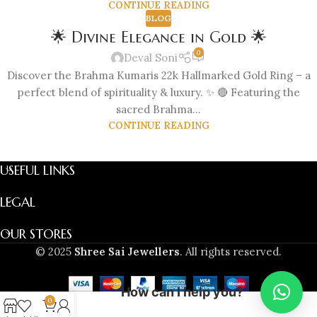
CONTINUE READING
BLOG
🌟 Divine Elegance in Gold 🌟
0
Deval Soni
Discover the Brahma Kumaris 22k Hallmarked Gold Ring – a
perfect blend of spirituality & luxury. ✨ 🔴 Featuring the
sacred Brahma...
CONTINUE READING
USEFUL LINKS
LEGAL
OUR STORES
© 2025
Shree Sai Jewellers
. All rights reserved.
How can I help you?
0