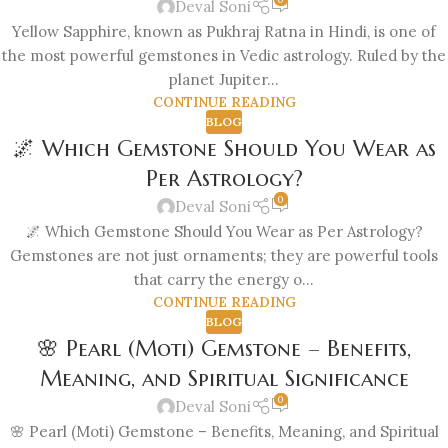
Deval Soni
Yellow Sapphire, known as Pukhraj Ratna in Hindi, is one of
the most powerful gemstones in Vedic astrology. Ruled by the
planet Jupiter...
CONTINUE READING
BLOG
🌌 Which Gemstone Should You Wear as
Per Astrology?
0
Deval Soni
🌌 Which Gemstone Should You Wear as Per Astrology?
Gemstones are not just ornaments; they are powerful tools
that carry the energy o...
CONTINUE READING
BLOG
🌸 Pearl (Moti) Gemstone – Benefits,
Meaning, and Spiritual Significance
0
Deval Soni
🌸 Pearl (Moti) Gemstone – Benefits, Meaning, and Spiritual