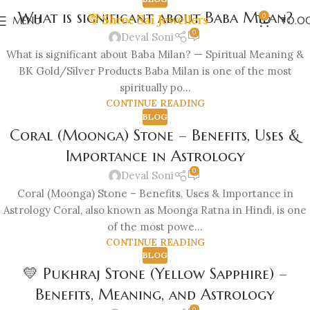
What is significant about Baba Milan?
0
MENU
₹
0.0
0
Deval Soni
What is significant about Baba Milan? — Spiritual Meaning &
BK Gold/Silver Products Baba Milan is one of the most
spiritually po...
CONTINUE READING
BLOG
Coral (Moonga) Stone – Benefits, Uses &
Importance in Astrology
0
Deval Soni
Coral (Moonga) Stone – Benefits, Uses & Importance in
Astrology Coral, also known as Moonga Ratna in Hindi, is one
of the most powe...
CONTINUE READING
BLOG
💛 Pukhraj Stone (Yellow Sapphire) –
Benefits, Meaning, and Astrology
0