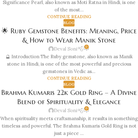
Significance Pearl, also known as Moti Ratna in Hindi, is one
of the most...
CONTINUE READING
BLOG
🌟 Ruby Gemstone Benefits: Meaning, Price
& How to Wear Manik Stone
0
Deval Soni
🔮 Introduction The Ruby gemstone, also known as Manik
stone in Hindi, is one of the most powerful and precious
gemstones in Vedic as...
CONTINUE READING
BLOG
Brahma Kumaris 22k Gold Ring – A Divine
Blend of Spirituality & Elegance
0
Deval Soni
When spirituality meets craftsmanship, it results in something
timeless and powerful. The Brahma Kumaris Gold Ring is not
just a piece ...