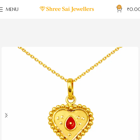
0
MENU
₹
0.0