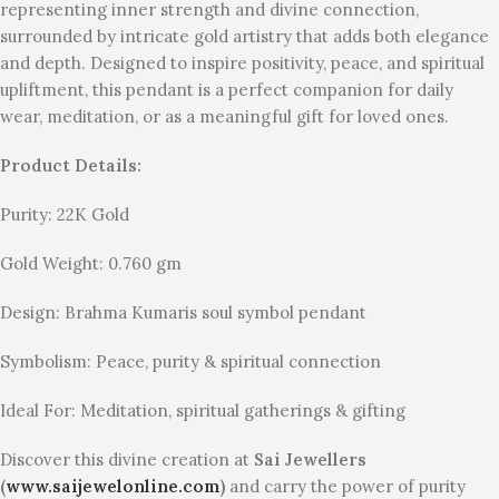
representing inner strength and divine connection,
surrounded by intricate gold artistry that adds both elegance
and depth. Designed to inspire positivity, peace, and spiritual
upliftment, this pendant is a perfect companion for daily
wear, meditation, or as a meaningful gift for loved ones.
Product Details:
Purity: 22K Gold
Gold Weight: 0.760 gm
Design: Brahma Kumaris soul symbol pendant
Symbolism: Peace, purity & spiritual connection
Ideal For: Meditation, spiritual gatherings & gifting
Discover this divine creation at
Sai Jewellers
(
www.saijewelonline.com
)
and carry the power of purity