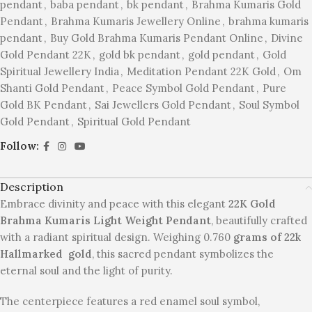
pendant
,
baba pendant
,
bk pendant
,
Brahma Kumaris Gold
Pendant
,
Brahma Kumaris Jewellery Online
,
brahma kumaris
pendant
,
Buy Gold Brahma Kumaris Pendant Online
,
Divine
Gold Pendant 22K
,
gold bk pendant
,
gold pendant
,
Gold
Spiritual Jewellery India
,
Meditation Pendant 22K Gold
,
Om
Shanti Gold Pendant
,
Peace Symbol Gold Pendant
,
Pure
Gold BK Pendant
,
Sai Jewellers Gold Pendant
,
Soul Symbol
Gold Pendant
,
Spiritual Gold Pendant
Follow:
Description
Embrace divinity and peace with this elegant
22K Gold
Brahma Kumaris Light Weight Pendant
, beautifully crafted
with a radiant spiritual design. Weighing 0.760
grams of 22k
Hallmarked gold
, this sacred pendant symbolizes the
eternal soul and the light of purity.
The centerpiece features a red enamel soul symbol,