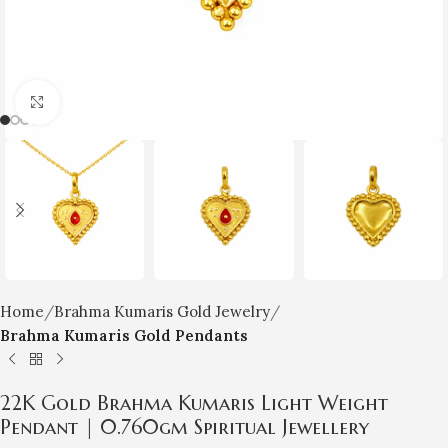
Click to enlarge
Home
Brahma Kumaris Gold Jewelry
Brahma Kumaris Gold Pendants
22K Gold Brahma Kumaris Light Weight
Pendant | 0.760gm Spiritual Jewellery