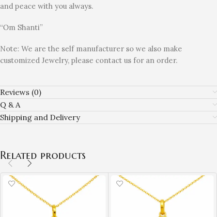
and peace with you always.
“Om Shanti”
Note: We are the self manufacturer so we also make
customized Jewelry, please contact us for an order.
Reviews (0)
Q & A
Shipping and Delivery
Related products