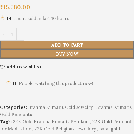
₹
15,580.00
14
Items sold in last 10 hours
ADD TO CART
BUY NOW
Add to wishlist
11
People watching this product now!
Categories:
Brahma Kumaris Gold Jewelry
,
Brahma Kumaris
Gold Pendants
Tags:
22K Gold Brahma Kumaris Pendant
,
22K Gold Pendant
for Meditation
,
22K Gold Religious Jewellery
,
baba gold