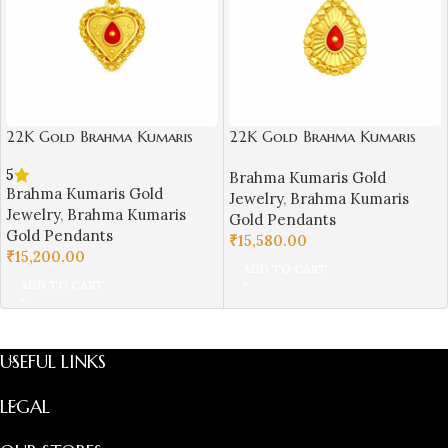
22K Gold Brahma Kumaris
22K Gold Brahma Kumaris
Light Weight Pendant |
Light Weight Pendant |
5
Brahma Kumaris Gold
0.750gm Spiritual Jewellery
0.760gm Spiritual Jewellery
Brahma Kumaris Gold
Jewelry
,
Brahma Kumaris
Jewelry
,
Brahma Kumaris
Gold Pendants
Gold Pendants
₹
15,580.00
₹
15,200.00
ADD TO CART
ADD TO CART
USEFUL LINKS
LEGAL