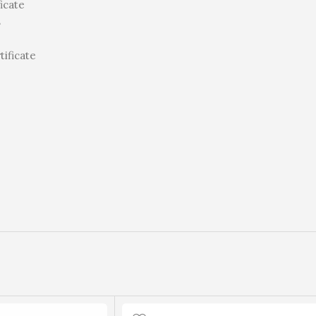
icate
s
tificate