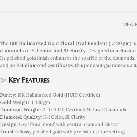
DESC
The
18K Hallmarked Gold Floral Oval Pendant (1.480 gm)
is
diamonds of H‑I color and SI clarity
. Designed in a
classic
Its polished gold finish enhances the sparkle of the diamonds, 
and an
IGI diamond certificate
, this pendant guarantees aut
✨
Key Features
Purity:
18K Hallmarked Gold (HUID Certified)
Gold Weight:
1.480 gm
Diamond Weight:
0.20 ct IGI Certified Natural Diamonds
Diamond Quality:
H‑I Color, SI Clarity
Design:
Oval floral motif with central diamond cluster
Finish:
Glossy polished gold with precision stone setting