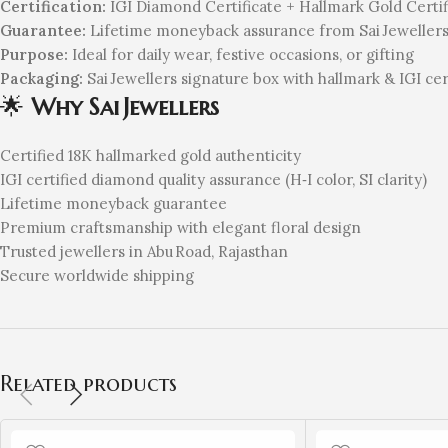
Certification:
IGI Diamond Certificate + Hallmark Gold Certif
Guarantee:
Lifetime moneyback assurance from Sai Jeweller
Purpose:
Ideal for daily wear, festive occasions, or gifting
Packaging:
Sai Jewellers signature box with hallmark & IGI cer
🌟
Why Sai Jewellers
Certified 18K hallmarked gold authenticity
IGI certified diamond quality assurance (H‑I color, SI clarity)
Lifetime moneyback guarantee
Premium craftsmanship with elegant floral design
Trusted jewellers in Abu Road, Rajasthan
Secure worldwide shipping
Related products