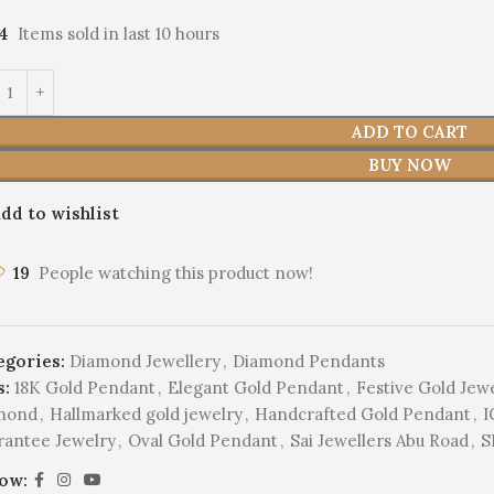
14
Items sold in last 10 hours
ADD TO CART
BUY NOW
dd to wishlist
19
People watching this product now!
egories:
Diamond Jewellery
,
Diamond Pendants
s:
18K Gold Pendant
,
Elegant Gold Pendant
,
Festive Gold Jew
mond
,
Hallmarked gold jewelry
,
Handcrafted Gold Pendant
,
I
rantee Jewelry
,
Oval Gold Pendant
,
Sai Jewellers Abu Road
,
S
low: