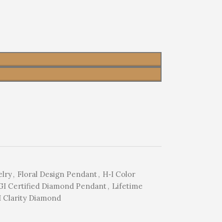
elry
,
Floral Design Pendant
,
H‑I Color
GI Certified Diamond Pendant
,
Lifetime
I Clarity Diamond