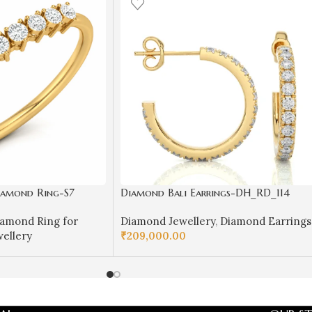
Diamond Ring-S7
Diamond Bali Earrings-DH_RD_114
amond Ring for
Diamond Jewellery
,
Diamond Earrings
ellery
₹
209,000.00
SELECT OPTIONS