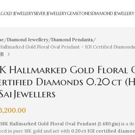
R
GOLD JEWELLERY
SILVER JEWELLERY
GEMSTONES
DIAMOND JEWELLERY
me
Diamond Jewellery
Diamond Pendants
Hallmarked Gold Floral Oval Pendant – IGI Certified Diamonds 0.2
8K Hallmarked Gold Floral O
ertified Diamonds 0.20 ct (H‑
Sai Jewellers
3,200.00
e
18K Hallmarked Gold Floral Oval Pendant (1.480 gm)
is a de
ted in pure 18K gold and set with
0.20 ct IGI certified diamon