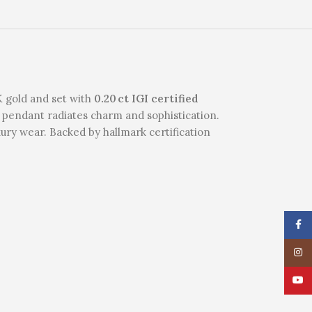
8K gold and set with
0.20 ct IGI certified
is pendant radiates charm and sophistication.
xury wear. Backed by hallmark certification
Face
Insta
YouT