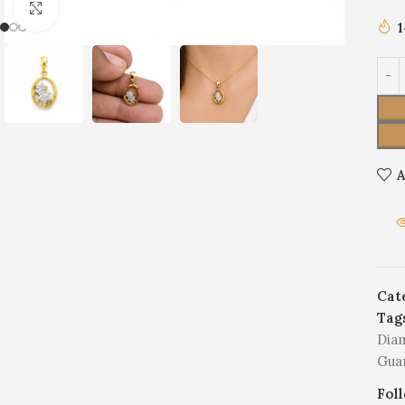
Click to enlarge
A
Cat
Tag
Dia
Gua
Fol