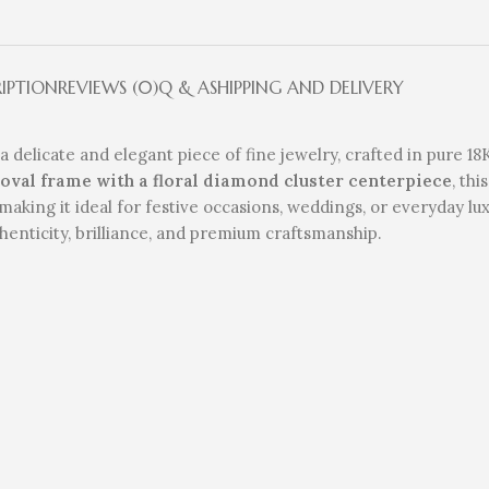
RIPTION
REVIEWS (0)
Q & A
SHIPPING AND DELIVERY
 a delicate and elegant piece of fine jewelry, crafted in pure 1
 oval frame with a floral diamond cluster centerpiece
, th
making it ideal for festive occasions, weddings, or everyday lu
henticity, brilliance, and premium craftsmanship.