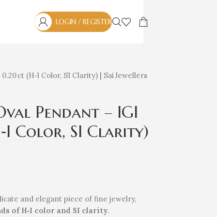
LOGIN / REGISTER
0 ct (H‑I Color, SI Clarity) | Sai Jewellers
val Pendant – IGI
I Color, SI Clarity)
licate and elegant piece of fine jewelry,
ds of H‑I color and SI clarity
.