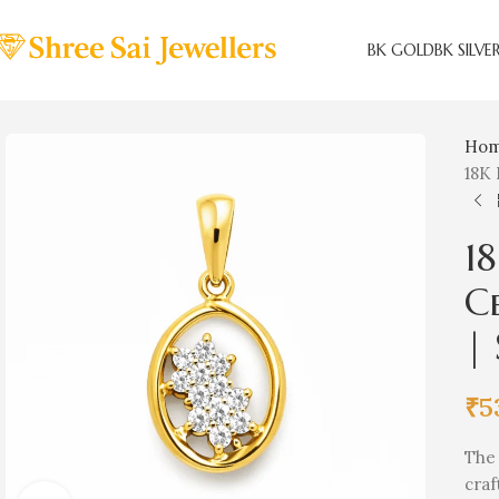
BK GOLD
BK SILVE
Ho
18K 
1
C
| 
₹
5
Th
craf