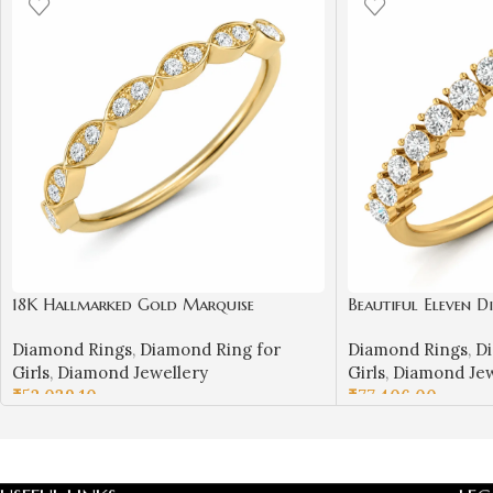
18K Hallmarked Gold Marquise
Beautiful Eleven 
Diamond Ring – IGI Certified Diamonds
Diamond Rings
,
Diamond Ring for
Diamond Rings
,
Di
| Sai Jewellers – S21
Girls
,
Diamond Jewellery
Girls
,
Diamond Jew
₹
52,039.10
₹
77,406.00
SELECT OPTIONS
SELECT OPTIONS