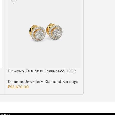
Diamond Zeup Stud Earrings-SSJDE02
Men’s Diamond
Diamond Jewellery
,
Diamond Earrings
Diamond Rings
₹
93,670.00
Diamond Jewell
₹
222,490.00
SELECT OPTIONS
SELECT OPTIO