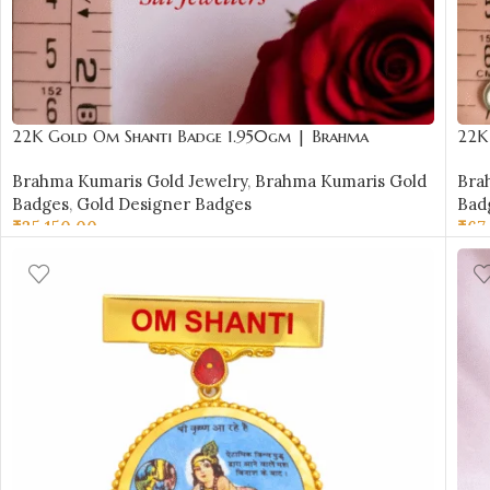
22K Gold Om Shanti Badge 1.950gm | Brahma
22K
Kumaris Spiritual Jewellery – BKGB40
Kuma
Brahma Kumaris Gold Jewelry
,
Brahma Kumaris Gold
Bra
Badges
,
Gold Designer Badges
Bad
₹
35,150.00
₹
67
ADD TO CART
AD