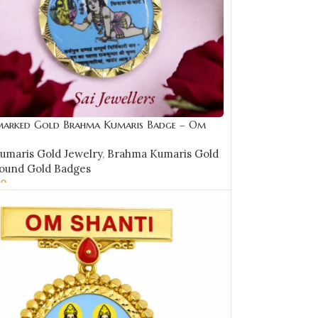
marked Gold Brahma Kumaris Badge – Om
ri Krishna Design | 2.720 gm – BKGB37
umaris Gold Jewelry
,
Brahma Kumaris Gold
ound Gold Badges
00
CART