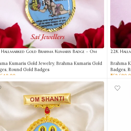
 Hallmarked Gold Brahma Kumaris Badge – Om
22K Hall
ti Shri Krishna Design | 2.560 gm – BKGB27
Shanti Sh
hma Kumaris Gold Jewelry
,
Brahma Kumaris Gold
Brahma K
ges
,
Round Gold Badges
Badges
,
R
,540.00
₹
53,580.
D TO CART
ADD TO 