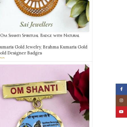
Om Shanti Spiritual Badge with Natural
– 9.950 gm – BKGB24
umaris Gold Jewelry
,
Brahma Kumaris Gold
old Designer Badges
.00
CART
Face
Insta
YouT