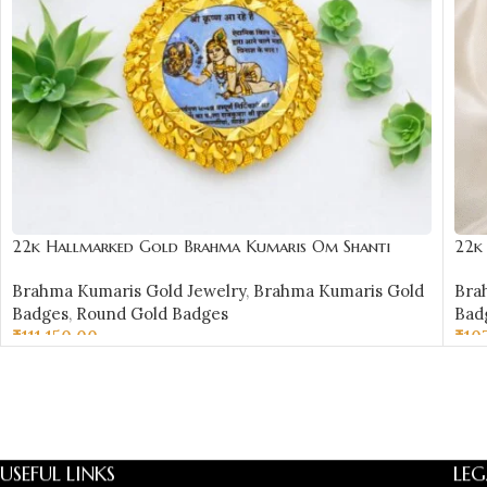
22k Hallmarked Gold Brahma Kumaris Om Shanti
22k
Badge – 5.750 gm Spiritual Jewelry – BKGRB1
Badg
Brahma Kumaris Gold Jewelry
,
Brahma Kumaris Gold
Bra
Badges
,
Round Gold Badges
Bad
₹
111,150.00
₹
10
ADD TO CART
AD
USEFUL LINKS
LEG