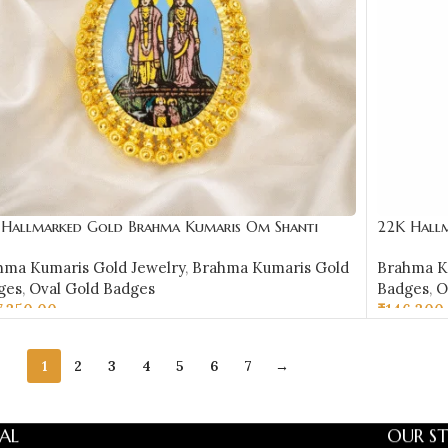
 Hallmarked Gold Brahma Kumaris Om Shanti
22K Hallm
e | 5.500gm Spiritual Jewellery – BKGBS3
Brahma Kum
hma Kumaris Gold Jewelry
,
Brahma Kumaris Gold
Brahma K
BKGBS8
ges
,
Oval Gold Badges
Badges
,
O
7,350.00
₹
146,300
D TO CART
ADD TO 
1
2
3
4
5
6
7
→
AL
OUR ST