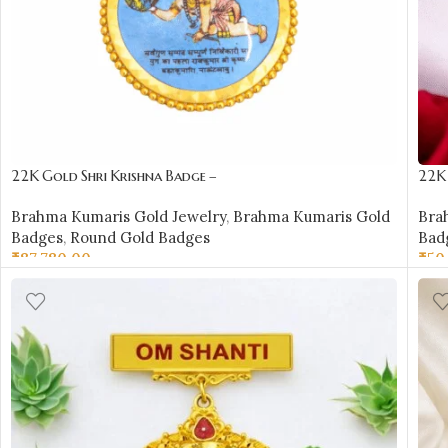
22K Gold Shri Krishna Badge –
22K
Om Shanti Spiritual Jewellery
Shan
Brahma Kumaris Gold Jewelry
,
Brahma Kumaris Gold
Bra
Badges
,
Round Gold Badges
Bad
₹
87,780.00
₹
50
ADD TO CART
AD