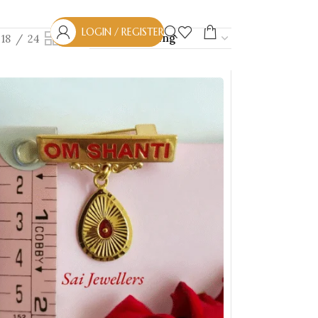
LOGIN / REGISTER
18
24