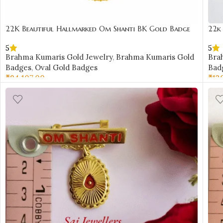
22K Beautiful Hallmarked Om Shanti BK Gold Badge
22k
with Laxmi Narayan Design | Sai Jewellers-BKGBS1
6.75
5
5
Brahma Kumaris Gold Jewelry
,
Brahma Kumaris Gold
Bra
Badges
,
Oval Gold Badges
Bad
₹
94,107.00
₹
13
ADD TO CART
AD