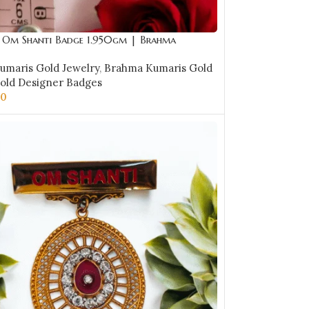
 Om Shanti Badge 1.950gm | Brahma
piritual Jewellery – BKGB39
umaris Gold Jewelry
,
Brahma Kumaris Gold
old Designer Badges
00
CART