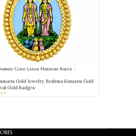
arked Gold Laxmi Narayan Badge –
aris Spiritual Jewelry | Sai Jewellers-
umaris Gold Jewelry
,
Brahma Kumaris Gold
val Gold Badges
.00
CART
ORES