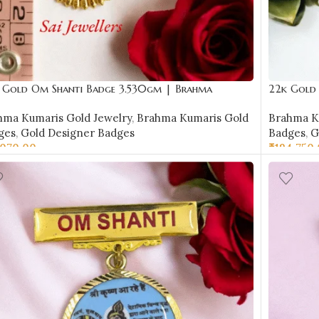
 Gold Om Shanti Badge 3.530gm | Brahma
22k Gold 
ris Spiritual Jewellery – BKGB38
Diamond 
hma Kumaris Gold Jewelry
,
Brahma Kumaris Gold
Brahma K
ges
,
Gold Designer Badges
Badges
,
G
,070.00
₹
194,750
D TO CART
ADD TO 