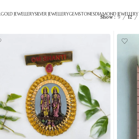
R
GOLD JEWELLERY
SILVER JEWELLERY
GEMSTONES
DIAMOND JEWELLERY
Show
9
12