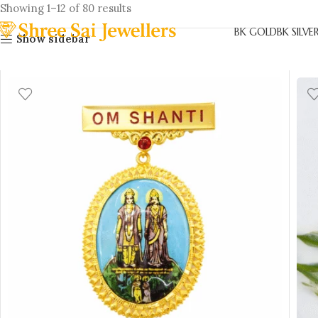
Showing 1–12 of 80 results
BK GOLD
BK SILVE
Show sidebar