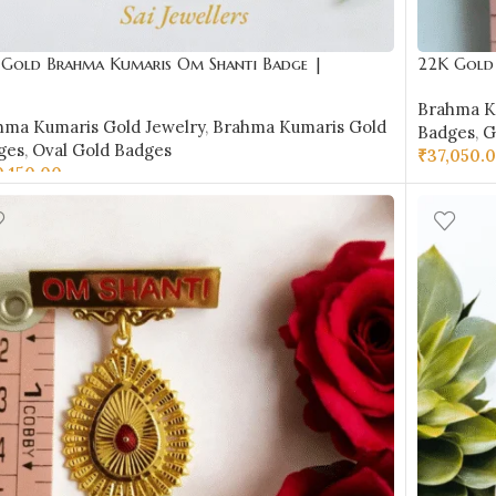
 Gold Brahma Kumaris Om Shanti Badge |
22K Gold
0gm Spiritual Jewellery – BKGBS13
Kumaris S
Brahma K
hma Kumaris Gold Jewelry
,
Brahma Kumaris Gold
Badges
,
G
ges
,
Oval Gold Badges
₹
37,050.
0,150.00
ADD TO 
D TO CART