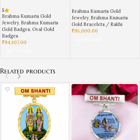
Shanti BK Gold Badge with
Brahma Kumaris Gold Rakhi /
5
Brahma Kumaris Gold
Laxmi Narayan Design | Sai
Bracelet – Lightweight Daily
Brahma Kumaris Gold
Jewelry
,
Brahma Kumaris
Jewellers-BKGBS1
Wear (5 gm) | Sai Jewellers-
Jewelry
,
Brahma Kumaris
Gold Bracelets / Rakhi
BKGRA3
Gold Badges
,
Oval Gold
₹
95,000.00
Badges
ADD TO CART
₹
94,107.00
ADD TO CART
Related products