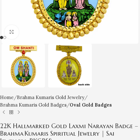
Click to enlarge
Home
Brahma Kumaris Gold Jewelry
Brahma Kumaris Gold Badges
Oval Gold Badges
22K Hallmarked Gold Laxmi Narayan Badge –
Brahma Kumaris Spiritual Jewelry | Sai