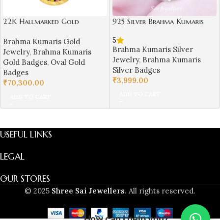
22K Hallmarked Gold
925 Silver Brahma Kumaris
Samarpit Bhai‑Bhen Badge –
Badge – Om Shanti Shri
5
Brahma Kumaris Gold
Spiritual Brahma Kumaris
Krishna Design-BKSB03
Brahma Kumaris Silver
Jewelry
,
Brahma Kumaris
Design | Sai Jewellers-BKGBS7
Jewelry
,
Brahma Kumaris
Gold Badges
,
Oval Gold
Silver Badges
Badges
₹
3,999.00
₹
70,300.00
ADD TO CART
ADD TO CART
USEFUL LINKS
LEGAL
OUR STORES
© 2025
Shree Sai Jewellers
. All rights reserved.
How can I help you?