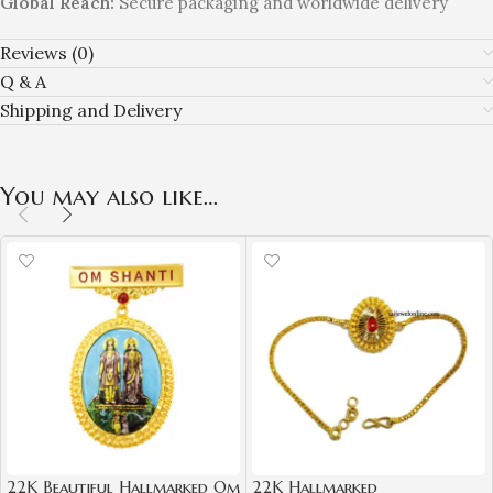
Global Reach:
Secure packaging and worldwide delivery
Reviews (0)
Q & A
Shipping and Delivery
You may also like…
22K Beautiful Hallmarked Om
22K Hallmarked