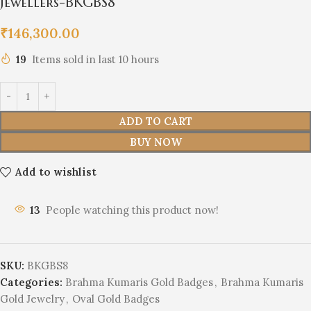
Jewellers-BKGBS8
₹
146,300.00
19
Items sold in last 10 hours
ADD TO CART
BUY NOW
Add to wishlist
13
People watching this product now!
SKU:
BKGBS8
Categories:
Brahma Kumaris Gold Badges
,
Brahma Kumaris
Gold Jewelry
,
Oval Gold Badges