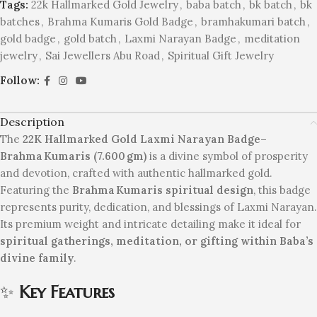
Tags:
22k Hallmarked Gold Jewelry
,
baba batch
,
bk batch
,
bk
batches
,
Brahma Kumaris Gold Badge
,
bramhakumari batch
,
gold badge
,
gold batch
,
Laxmi Narayan Badge
,
meditation
jewelry
,
Sai Jewellers Abu Road
,
Spiritual Gift Jewelry
Follow:
Description
The
22K Hallmarked Gold Laxmi Narayan Badge–
Brahma Kumaris (7.600 gm)
is a divine symbol of prosperity
and devotion, crafted with authentic hallmarked gold.
Featuring the
Brahma Kumaris spiritual design
, this badge
represents purity, dedication, and blessings of Laxmi Narayan.
Its premium weight and intricate detailing make it ideal for
spiritual gatherings, meditation, or gifting within Baba’s
divine family
.
✨
Key Features