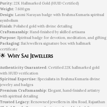
Purity:
22K Hallmarked Gold (HUID Certified)
Weight:
7.600 gm
Design:
Laxmi Narayan badge with Brahma Kumaris spiritual
symbolism
Finish:
Polished gold with divine detailing
Craftsmanship:
Hand‑finished by skilled artisans
Purpose:
Spiritual badge for devotion, meditation, and gifting
Packaging:
Sai Jewellers signature box with hallmark
certificate
🌟
Why Sai Jewellers
Authenticity Guaranteed:
Certified 22K hallmarked gold
with HUID verification
Spiritual Expertise:
Specialists in Brahma Kumaris divine
jewelry and badges
Premium Craftsmanship:
Elegant, hand‑finished artistry
with spiritual detailing
Trusted Legacy:
Renowned jewellers in Abu Road, Rajasthan