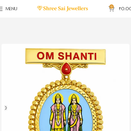
0
MENU
₹
0.0