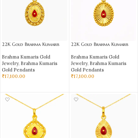
22K Gold Brahma Kumaris
22K Gold Brahma Kumaris
Light Weight Pendant |
Light Weight Pendant |
Brahma Kumaris Gold
Brahma Kumaris Gold
0.850gm Spiritual Jewellery
0.850gm Spiritual Jewellery
Jewelry
,
Brahma Kumaris
Jewelry
,
Brahma Kumaris
Gold Pendants
Gold Pendants
₹
17,100.00
₹
17,100.00
ADD TO CART
ADD TO CART