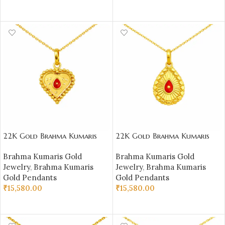
ADD TO CART
ADD TO CART
22K Gold Brahma Kumaris
22K Gold Brahma Kumaris
Light Weight Pendant |
Light Weight Pendant |
Brahma Kumaris Gold
Brahma Kumaris Gold
0.760gm Spiritual Jewellery
0.760gm Spiritual Jewellery
Jewelry
,
Brahma Kumaris
Jewelry
,
Brahma Kumaris
Gold Pendants
Gold Pendants
₹
15,580.00
₹
15,580.00
ADD TO CART
ADD TO CART