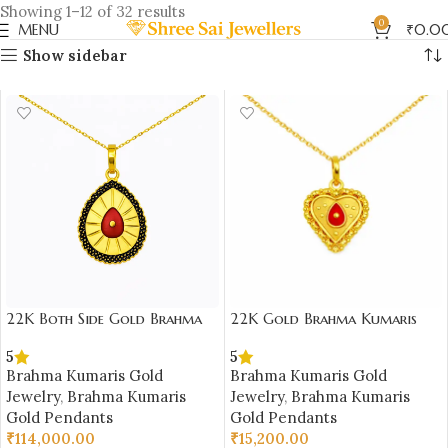
Showing 1–12 of 32 results
0
MENU
₹
0.0
Show sidebar
22K Both Side Gold Brahma
22K Gold Brahma Kumaris
Kumaris Pendant | 6.000gm
Light Weight Pendant |
5
5
Spiritual Jewellery
0.750gm Spiritual Jewellery
Brahma Kumaris Gold
Brahma Kumaris Gold
Jewelry
,
Brahma Kumaris
Jewelry
,
Brahma Kumaris
Gold Pendants
Gold Pendants
₹
114,000.00
₹
15,200.00