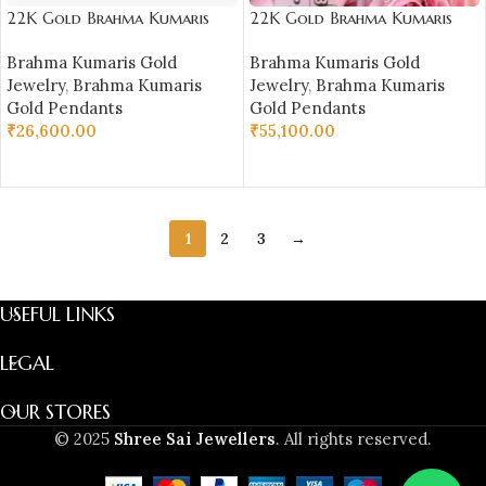
22K Gold Brahma Kumaris
22K Gold Brahma Kumaris
Pendant | 1.350gm Spiritual
Pendant | 2.900gm Spiritual
Brahma Kumaris Gold
Brahma Kumaris Gold
Jewellery
Jewellery
Jewelry
,
Brahma Kumaris
Jewelry
,
Brahma Kumaris
Gold Pendants
Gold Pendants
₹
26,600.00
₹
55,100.00
ADD TO CART
ADD TO CART
1
2
3
→
USEFUL LINKS
LEGAL
OUR STORES
© 2025
Shree Sai Jewellers
. All rights reserved.