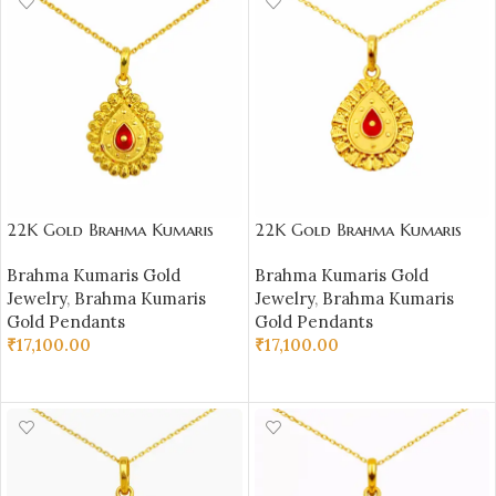
22K Gold Brahma Kumaris
22K Gold Brahma Kumaris
Light Weight Pendant |
Light Weight Pendant |
Brahma Kumaris Gold
Brahma Kumaris Gold
0.850gm Spiritual Jewellery
0.850gm Spiritual Jewellery
Jewelry
,
Brahma Kumaris
Jewelry
,
Brahma Kumaris
Gold Pendants
Gold Pendants
₹
17,100.00
₹
17,100.00
ADD TO CART
ADD TO CART