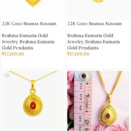
22K Gold Brahma Kumaris
22K Gold Brahma Kumaris
Light Weight Pendant |
Light Weight Pendant |
Brahma Kumaris Gold
Brahma Kumaris Gold
0.850gm Spiritual Jewellery
0.850gm Spiritual Jewellery
Jewelry
,
Brahma Kumaris
Jewelry
,
Brahma Kumaris
Gold Pendants
Gold Pendants
₹
17,100.00
₹
17,100.00
ADD TO CART
ADD TO CART