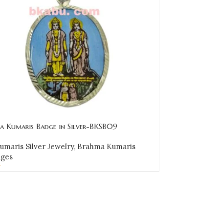
a Kumaris Badge in Silver-BKSB09
maris Silver Jewelry
,
Brahma Kumaris
dges
0
CART