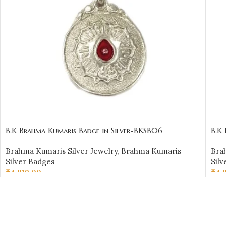
B.K Brahma Kumaris Badge in Silver-BKSB06
B.K
Brahma Kumaris Silver Jewelry
,
Brahma Kumaris
Bra
Silver Badges
Silv
₹
4,919.00
₹
4,
ADD TO CART
AD