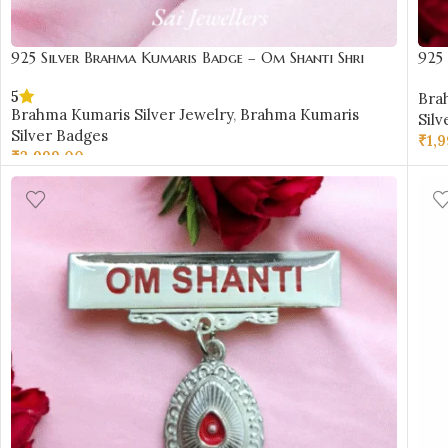
925 Silver Brahma Kumaris Badge – Om Shanti Shri
925
Krishna Design-BKSB03
Des
5
Bra
Brahma Kumaris Silver Jewelry
,
Brahma Kumaris
Silv
Silver Badges
₹
1,
₹
3,999.00
AD
ADD TO CART