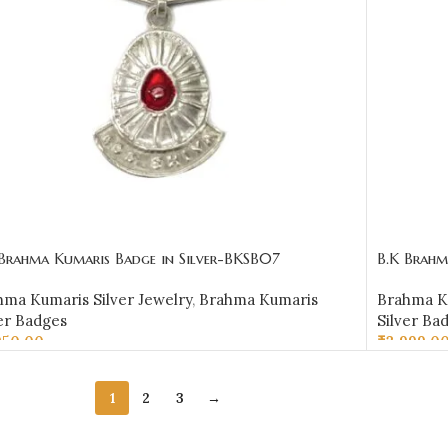
 Brahma Kumaris Badge in Silver-BKSB07
B.K Brahm
hma Kumaris Silver Jewelry
,
Brahma Kumaris
Brahma Ku
er Badges
Silver Ba
950.00
₹
3,999.0
D TO CART
ADD TO 
1
2
3
→