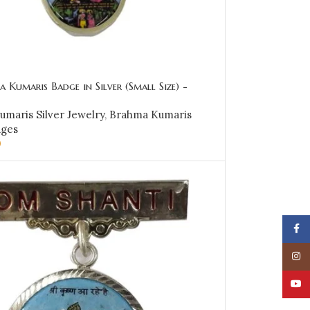
 Kumaris Badge in Silver (Small Size) -
maris Silver Jewelry
,
Brahma Kumaris
dges
0
CART
Face
Insta
YouT