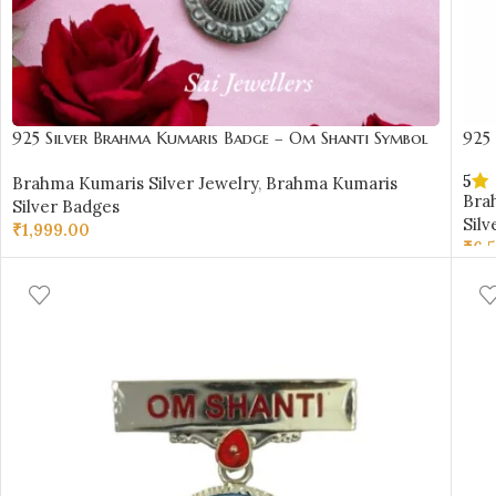
925 Silver Brahma Kumaris Badge – Om Shanti Symbol
925
Design-BKSB25
Shan
5
Brahma Kumaris Silver Jewelry
,
Brahma Kumaris
Bra
Silver Badges
Silv
₹
1,999.00
₹
6,
ADD TO CART
AD