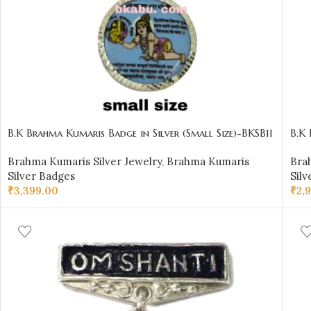
B.K Brahma Kumaris Badge in Silver (Small Size)-BKSB11
B.K 
Brahma Kumaris Silver Jewelry
,
Brahma Kumaris
Bra
Silver Badges
Silv
₹
3,399.00
₹
2,
ADD TO CART
AD