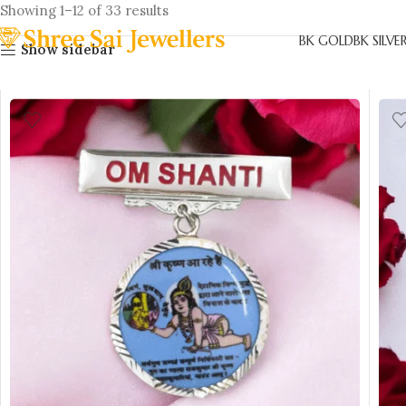
Showing 1–12 of 33 results
BK GOLD
BK SILVE
Show sidebar