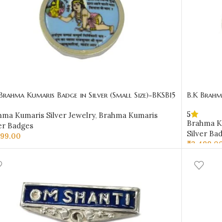
Brahma Kumaris Badge in Silver (Small Size)-BKSB15
B.K Brahm
5
hma Kumaris Silver Jewelry
,
Brahma Kumaris
Brahma Ku
er Badges
Silver Ba
999.00
₹
3,499.0
D TO CART
ADD TO 