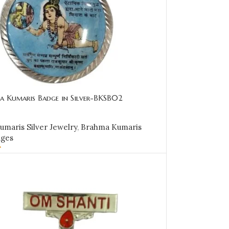
a Kumaris Badge in Silver-BKSB02
maris Silver Jewelry
,
Brahma Kumaris
dges
0
CART