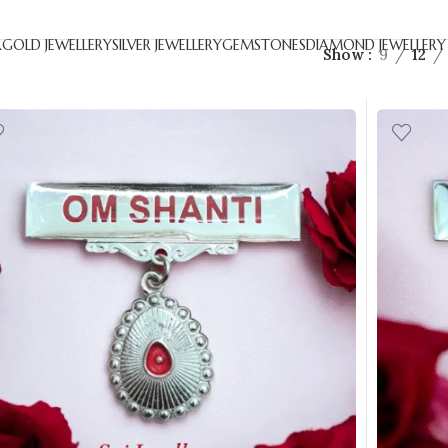
R
GOLD JEWELLERY
SILVER JEWELLERY
GEMSTONES
DIAMOND JEWELLERY
Show
9
12