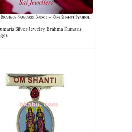
r Brahma Kumaris Badge – Om Shanti Symbol
KSB24
maris Silver Jewelry
,
Brahma Kumaris
dges
CART