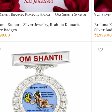
 Silver Brahma Kumaris Badge – Om Shanti Symbol
925 Silve
ign-BKSB23
Design-B
hma Kumaris Silver Jewelry
,
Brahma Kumaris
Brahma Ku
er Badges
Silver Ba
999.00
₹
1,999.00
D TO CART
ADD TO 