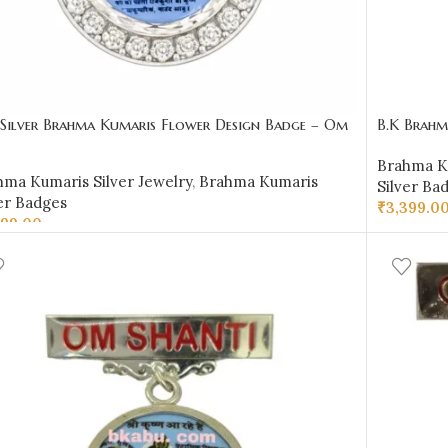
 Silver Brahma Kumaris Flower Design Badge – Om
B.K Brahma
ti Shri Krishna Design
BKSB08
Brahma Ku
hma Kumaris Silver Jewelry
,
Brahma Kumaris
Silver Ba
er Badges
₹
3,399.0
599.00
ADD TO 
D TO CART