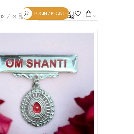
LOGIN / REGISTER
18
24