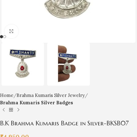
Click to enlarge
Home
Brahma Kumaris Silver Jewelry
Brahma Kumaris Silver Badges
B.K Brahma Kumaris Badge in Silver-BKSB07
₹
4,950.00