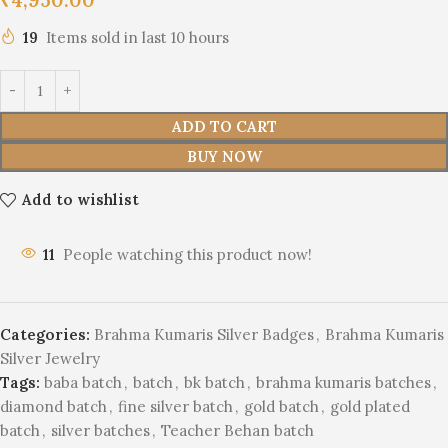
19
Items sold in last 10 hours
ADD TO CART
BUY NOW
Add to wishlist
11
People watching this product now!
Categories:
Brahma Kumaris Silver Badges
,
Brahma Kumaris
Silver Jewelry
Tags:
baba batch
,
batch
,
bk batch
,
brahma kumaris batches
,
diamond batch
,
fine silver batch
,
gold batch
,
gold plated
batch
,
silver batches
,
Teacher Behan batch