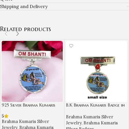
Shipping and Delivery
Related products
925 Silver Brahma Kumaris
B.K Brahma Kumaris Badge in
Badge – Om Shanti Shri
Silver (Small Size)-BKSB11
5
Brahma Kumaris Silver
Krishna Design-BKSB03
Brahma Kumaris Silver
Jewelry
,
Brahma Kumaris
Jewelry
,
Brahma Kumaris
Silver Badges