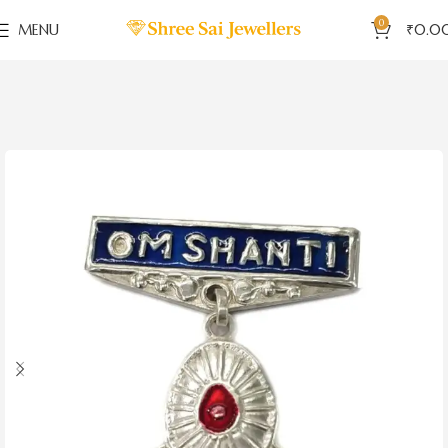
0
MENU
₹
0.0