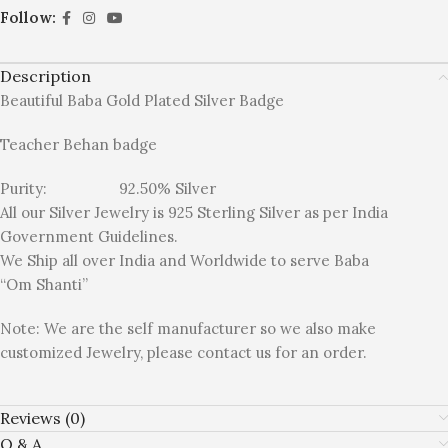
Follow:
Description
Beautiful Baba Gold Plated Silver Badge
Teacher Behan badge
Purity: 92.50% Silver
All our Silver Jewelry is 925 Sterling Silver as per India
Government Guidelines.
We Ship all over India and Worldwide to serve Baba
“Om Shanti”
Note: We are the self manufacturer so we also make
customized Jewelry, please contact us for an order.
Reviews (0)
Q & A