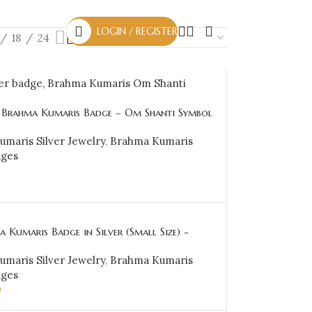
LOGIN / REGISTER
18
24
r Brahma Kumaris Badge – Om Shanti Symbol
KSB24
maris Silver Jewelry
,
Brahma Kumaris
dges
CART
 Kumaris Badge in Silver (Small Size) -
maris Silver Jewelry
,
Brahma Kumaris
dges
0
CART