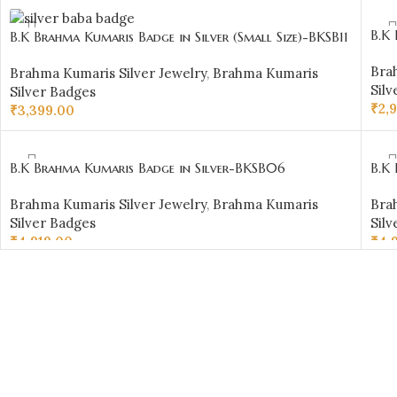
AD
ADD TO CART
B.K 
B.K Brahma Kumaris Badge in Silver (Small Size)-BKSB11
Bra
Brahma Kumaris Silver Jewelry
,
Brahma Kumaris
Silv
Silver Badges
₹
2,
₹
3,399.00
AD
ADD TO CART
B.K Brahma Kumaris Badge in Silver-BKSB06
B.K
Brahma Kumaris Silver Jewelry
,
Brahma Kumaris
Bra
Silver Badges
Silv
₹
4,919.00
₹
4,
ADD TO CART
AD