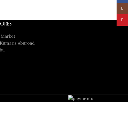
Insta
YouT
ORES
 Market
Kumaris Aburoad
bu