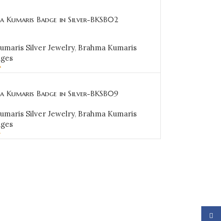
a Kumaris Badge in Silver-BKSB02
maris Silver Jewelry
,
Brahma Kumaris
dges
0
CART
a Kumaris Badge in Silver-BKSB09
maris Silver Jewelry
,
Brahma Kumaris
dges
0
CART
Face