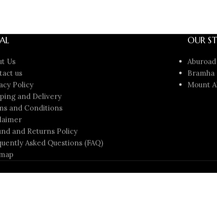
AL
OUR ST
ut Us
Aburoad
tact us
Bramha 
acy Policy
Mount A
ping and Delivery
ms and Conditions
laimer
nd and Returns Policy
uently Asked Questions (FAQ)
emap