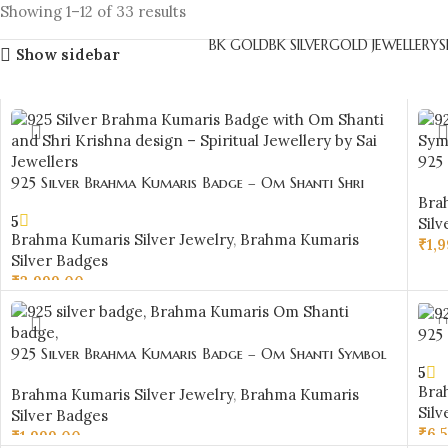
Showing 1–12 of 33 results
BK GOLD
BK SILVER
GOLD JEWELLERY
S
Show sidebar
925
925 Silver Brahma Kumaris Badge – Om Shanti Shri
Des
Bra
Krishna Design-BKSB03
5
Silv
Brahma Kumaris Silver Jewelry
,
Brahma Kumaris
₹
1,
Silver Badges
AD
₹
3,999.00
ADD TO CART
925
925 Silver Brahma Kumaris Badge – Om Shanti Symbol
Shan
5
Design-BKSB25
Bra
Brahma Kumaris Silver Jewelry
,
Brahma Kumaris
Silv
Silver Badges
₹
6,
₹
1,999.00