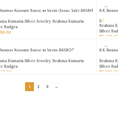
D TO CART
Brahma Kumaris Badge in Silver (Small Size)-BKSB15
B.K Brahm
5
hma Kumaris Silver Jewelry
,
Brahma Kumaris
Brahma Ku
er Badges
Silver Ba
999.00
₹
3,499.0
D TO CART
ADD TO 
 Brahma Kumaris Badge in Silver-BKSB07
B.K Brahm
hma Kumaris Silver Jewelry
,
Brahma Kumaris
Brahma Ku
er Badges
Silver Ba
950.00
₹
3,999.0
D TO CART
ADD TO 
1
2
3
→