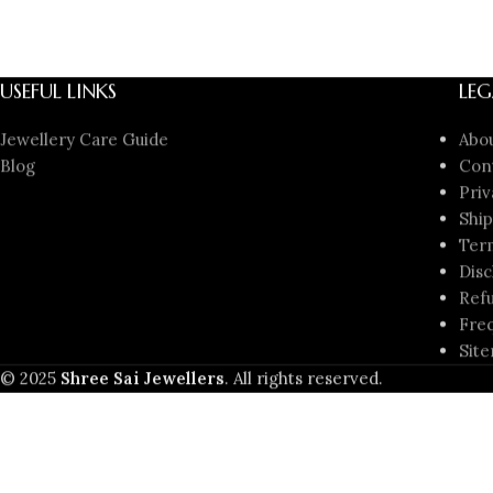
USEFUL LINKS
LEG
Jewellery Care Guide
Abo
Blog
Con
Priv
Ship
Ter
Disc
Refu
Freq
Sit
© 2025
Shree Sai Jewellers
. All rights reserved.