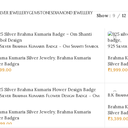
ILVER JEWELLERY
GEMSTONES
DIAMOND JEWELLERY
Show
9
12
 Silver Brahma Kumaris Badge – Om Shanti Symbol
925 Silve
ign-BKSB23
Design-B
hma Kumaris Silver Jewelry
,
Brahma Kumaris
Brahma Ku
er Badges
Silver Ba
999.00
₹
1,999.00
D TO CART
ADD TO 
B.K Brahma
 Silver Brahma Kumaris Flower Design Badge – Om
BKSB08
ti Shri Krishna Design
Brahma Ku
hma Kumaris Silver Jewelry
,
Brahma Kumaris
Silver Ba
er Badges
₹
3,399.0
599.00
ADD TO 