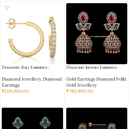
Diamond Bali Earrings-
Diamond Jhumki Earrings-
DH_RD_114
SSJDEJ01
Diamond Jewellery
,
Diamond
Gold Earrings Diamond Polki
,
Earrings
Gold Jewellery
₹
209,000.00
₹
780,900.00
SELECT OPTIONS
ADD TO CART