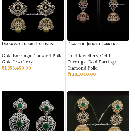
Diamond Jhumki Earrings-
Diamond Jhumki Earrings-
SSJDEJ02
SSJDEJ03
Gold Earrings Diamond Polki
,
Gold Jewellery
,
Gold
Gold Jewellery
Earrings
,
Gold Earrings
₹
1,853,450.00
Diamond Polki
₹
1,181,040.00
ADD TO CART
ADD TO CART