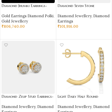
Diamond Jhumki Earrings-
Diamond Seven Stone
SSJDEJ06
Earrings-SSJDE01
Gold Earrings Diamond Polki
,
Diamond Jewellery
,
Diamond
Gold Jewellery
Earrings
₹
806,740.00
₹
101,916.00
ADD TO CART
SELECT OPTIONS
Diamond Zeup Stud Earrings-
Light Daily Half Round
SSJDE02
Diamond Earrings-
Diamond Jewellery
,
Diamond
Diamond Jewellery
,
Diamond
DH_RD_104
Earrings
Earrings