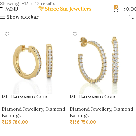
Showing 1–12 of 13 results
0
MENU
₹
0.0
Show sidebar
18K Hallmarked Gold
18K Hallmarked Gold
Diamond Earrings – 0.36 ct
Diamond Earrings – IGI
Diamond Jewellery
,
Diamond
Diamond Jewellery
,
Diamond
Natural VS Clarity Diamond
Certified Natural Diamonds
Earrings
Earrings
| Sai Jewellers
(2.220 gm, 0.92 ct)
₹
125,780.00
₹
156,750.00
SELECT OPTIONS
SELECT OPTIONS