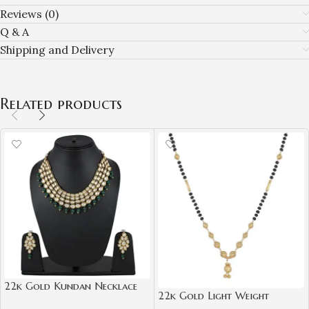
Reviews (0)
Q & A
Shipping and Delivery
Related products
22k Gold Kundan Necklace
22k Gold Light Weight
Set for Girls/Women-