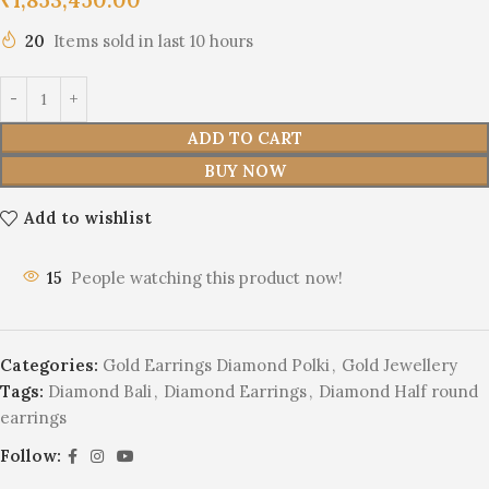
20
Items sold in last 10 hours
ADD TO CART
BUY NOW
Add to wishlist
15
People watching this product now!
Categories:
Gold Earrings Diamond Polki
,
Gold Jewellery
Tags:
Diamond Bali
,
Diamond Earrings
,
Diamond Half round
earrings
Follow: