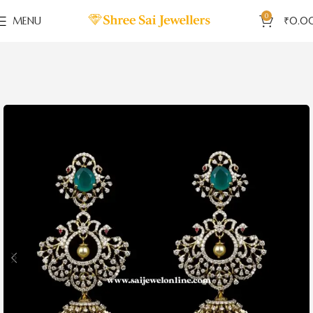
0
MENU
₹
0.0