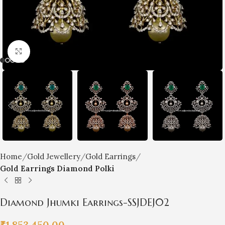
Click to enlarge
Home
Gold Jewellery
Gold Earrings
Gold Earrings Diamond Polki
Diamond Jhumki Earrings-SSJDEJ02
₹
1,853,450.00