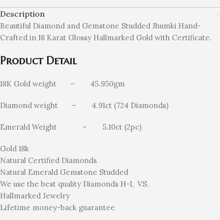
Description
Beautiful Diamond and Gemstone Studded Jhumki Hand-
Crafted in 18 Karat Glossy Hallmarked Gold
with Certificate.
Product Detail
18K Gold weight – 45.950gm
Diamond weight – 4.91ct (724 Diamonds)
Emerald Weight – 5.10ct (2pc)
Gold 18k
Natural Certified Diamonds
Natural Emerald Gemstone Studded
We use the best quality Diamonds H-I, VS.
Hallmarked Jewelry
Lifetime money-back guarantee