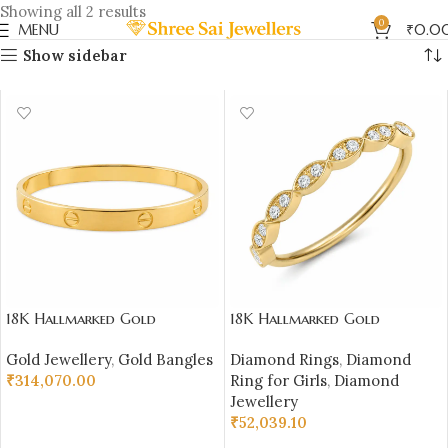
Showing all 2 results
0
MENU
₹
0.0
Show sidebar
18K Hallmarked Gold
18K Hallmarked Gold
Cartier‑Inspired Kada –
Marquise Diamond Ring – IGI
Gold Jewellery
,
Gold Bangles
Diamond Rings
,
Diamond
Premium Designer Bangle |
Certified Diamonds |
₹
314,070.00
Ring for Girls
,
Diamond
Sai Jewellers-SSJGB1
Sai Jewellers – S21
Jewellery
ADD TO CART
₹
52,039.10