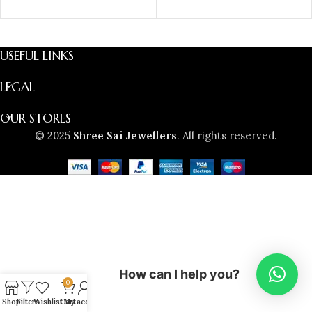
SELECT OPTIONS
USEFUL LINKS
LEGAL
OUR STORES
© 2025
Shree Sai Jewellers
. All rights reserved.
How can I help you?
0
Shop
Filters
Wishlist
Cart
My account