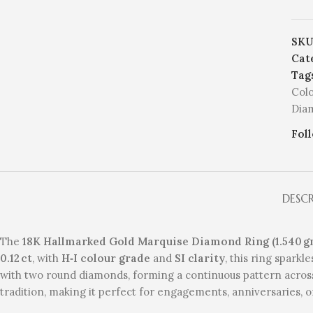
SKU
Cat
Tag
Col
Dia
Fol
DESC
The
18K Hallmarked Gold Marquise Diamond Ring (1.540 g
0.12 ct
, with
H‑I colour grade
and
SI clarity
, this ring sparkl
with two round diamonds, forming a continuous pattern across
tradition, making it perfect for engagements, anniversaries, o