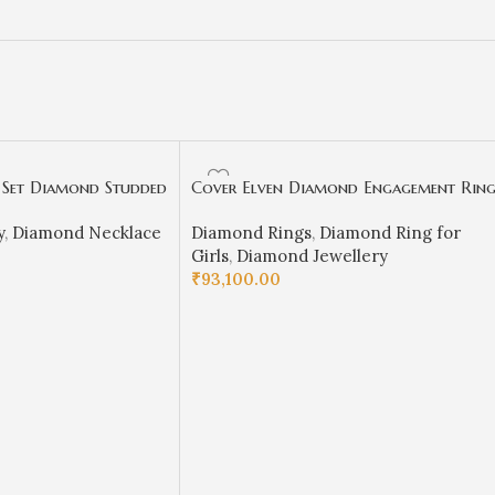
 Set Diamond Studded
Cover Elven Diamond Engagement Rin
-SSJGKN04
– S18
y
,
Diamond Necklace
Diamond Rings
,
Diamond Ring for
Girls
,
Diamond Jewellery
₹
93,100.00
SELECT OPTIONS