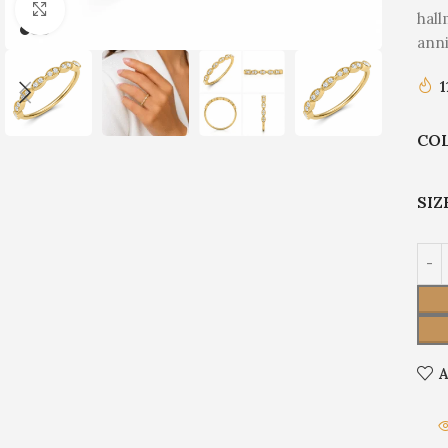
Click to enlarge
hall
anni
1
CO
SIZ
A