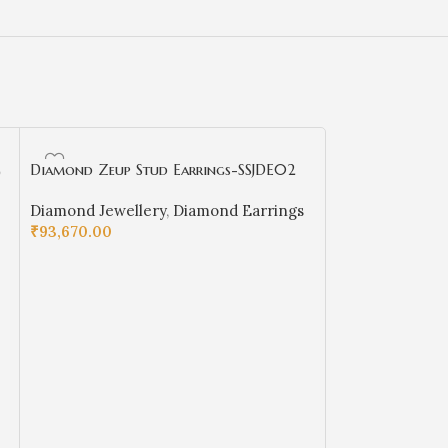
g
Diamond Zeup Stud Earrings-SSJDE02
nine-line Diam
S29
Diamond Jewellery
,
Diamond Earrings
Diamond Rings
₹
93,670.00
Girls
,
Diamond 
₹
32,737.00
SELECT OPTIONS
SELECT OPTIO