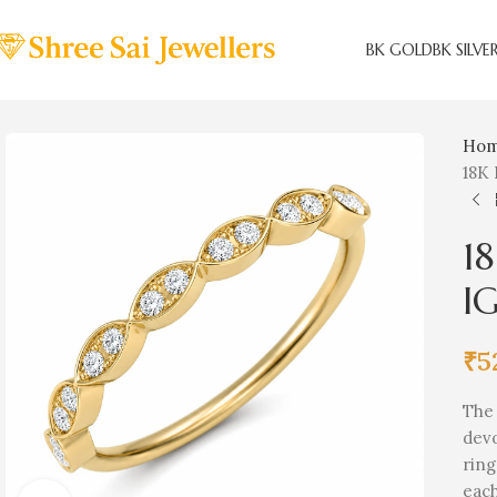
BK GOLD
BK SILVE
Ho
18K 
1
IG
₹
5
Th
dev
ring
each