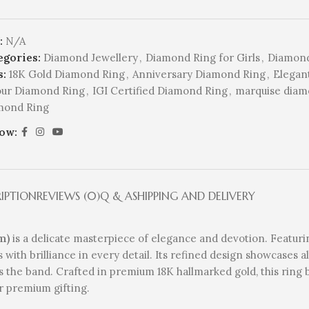
:
N/A
egories:
Diamond Jewellery
,
Diamond Ring for Girls
,
Diamond
s:
18K Gold Diamond Ring
,
Anniversary Diamond Ring
,
Elegan
our Diamond Ring
,
IGI Certified Diamond Ring
,
marquise diam
mond Ring
low:
RIPTION
REVIEWS (0)
Q & A
SHIPPING AND DELIVERY
m)
is a delicate masterpiece of elegance and devotion. Featur
es with brilliance in every detail. Its refined design showcases
 the band. Crafted in premium 18K hallmarked gold, this ring 
r premium gifting.