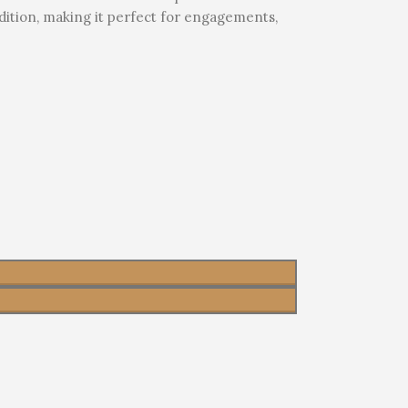
adition, making it perfect for engagements,