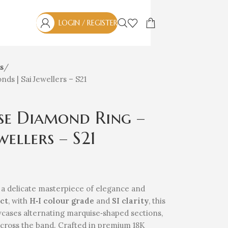
LOGIN / REGISTER
s
ds | Sai Jewellers – S21
se Diamond Ring –
wellers – S21
 a delicate masterpiece of elegance and
 ct
, with
H‑I colour grade
and
SI clarity
, this
howcases alternating marquise‑shaped sections,
across the band. Crafted in premium 18K