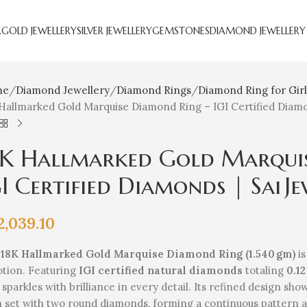
R
GOLD JEWELLERY
SILVER JEWELLERY
GEMSTONES
DIAMOND JEWELLERY
me
Diamond Jewellery
Diamond Rings
Diamond Ring for Girl
Hallmarked Gold Marquise Diamond Ring – IGI Certified Diamon
8K Hallmarked Gold Marqui
I Certified Diamonds | Sai Je
2,039.10
e
18K Hallmarked Gold Marquise Diamond Ring (1.540 gm)
is
otion. Featuring
IGI certified natural diamonds
totaling
0.12
 sparkles with brilliance in every detail. Its refined design s
 set with two round diamonds, forming a continuous pattern 