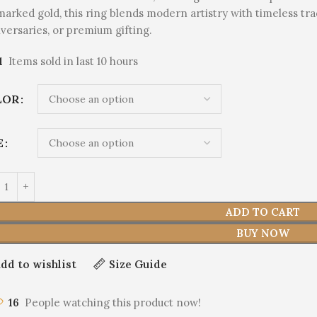
marked gold, this ring blends modern artistry with timeless tr
versaries, or premium gifting.
1
Items sold in last 10 hours
LOR
E
ADD TO CART
BUY NOW
dd to wishlist
Size Guide
16
People watching this product now!