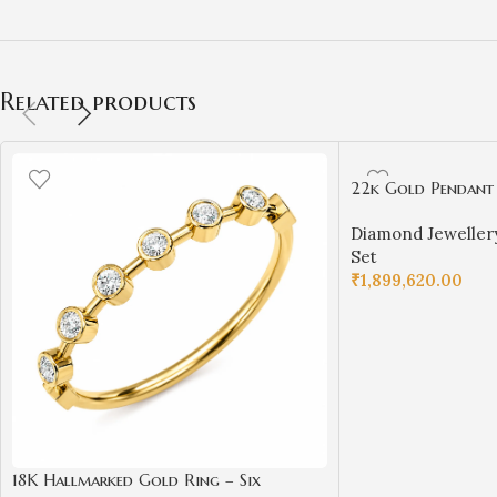
Related products
22k Gold Pendant
for Girls/Women
Diamond Jeweller
Set
₹
1,899,620.00
ADD TO CART
18K Hallmarked Gold Ring – Six