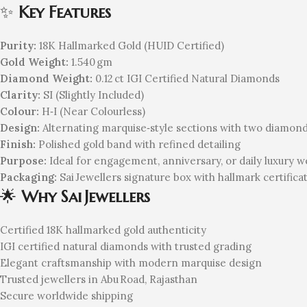
✨
Key Features
Purity:
18K Hallmarked Gold (HUID Certified)
Gold Weight:
1.540 gm
Diamond Weight:
0.12 ct IGI Certified Natural Diamonds
Clarity:
SI (Slightly Included)
Colour:
H‑I (Near Colourless)
Design:
Alternating marquise‑style sections with two diamon
Finish:
Polished gold band with refined detailing
Purpose:
Ideal for engagement, anniversary, or daily luxury w
Packaging:
Sai Jewellers signature box with hallmark certifica
🌟
Why Sai Jewellers
Certified 18K hallmarked gold authenticity
IGI certified natural diamonds with trusted grading
Elegant craftsmanship with modern marquise design
Trusted jewellers in Abu Road, Rajasthan
Secure worldwide shipping