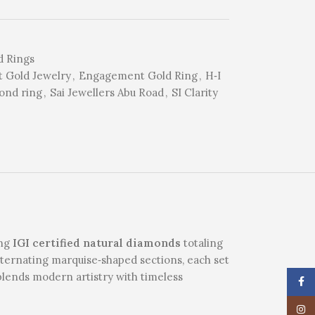
 Rings
t Gold Jewelry
,
Engagement Gold Ring
,
H‑I
ond ring
,
Sai Jewellers Abu Road
,
SI Clarity
ing
IGI certified natural diamonds
totaling
 alternating marquise‑shaped sections, each set
blends modern artistry with timeless
Face
Insta