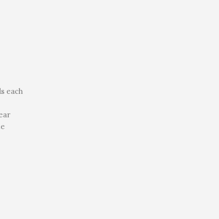
ds each
ear
te