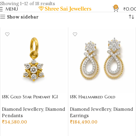
Showing 1–12 of 18 results
0
MENU
₹
0.0
Show sidebar
18K Gold Star Pendant IGI
18K Hallmarked Gold
Certified Diamond 0.17 ct (H‑I
Diamond Earrings – Floral
Diamond Jewellery
,
Diamond
Diamond Jewellery
,
Diamond
Color, SI Clarity) |
Cluster & Loop Design-
Pendants
Earrings
Sai Jewellers
SSJDE03
₹
34,580.00
₹
184,490.00
ADD TO CART
SELECT OPTIONS