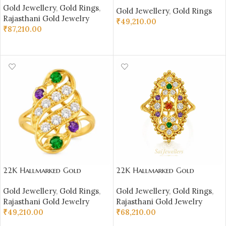
Rajasthani Ring –
Gold Jewellery
,
Gold Rings
,
Multi‑Color Stone Design
Gold Jewellery
,
Gold Rings
Multi‑Color Stone Design |
Rajasthani Gold Jewelry
(4.590 gm) | Sai Jewellers-
₹
49,210.00
Sai Jewellers-SSJGRR11
₹
87,210.00
SSJGRR10
SELECT OPTIONS
SELECT OPTIONS
22K Hallmarked Gold
22K Hallmarked Gold
Rajasthani Ring – Ornate
Rajasthani Ring – Traditional
Gold Jewellery
,
Gold Rings
,
Gold Jewellery
,
Gold Rings
,
Multicolor Stone Design |
Design with Colorful Stones
Rajasthani Gold Jewelry
Rajasthani Gold Jewelry
Sai Jewellers-SSJGRR12
| Sai Jewellers-SSJGRR1
₹
49,210.00
₹
68,210.00