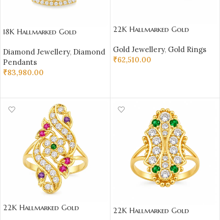
22K Hallmarked Gold
18K Hallmarked Gold
Rajasthani Ring – Elegant
Triangle Pendant – IGI
Gold Jewellery
,
Gold Rings
Floral Design with Glittering
Diamond Jewellery
,
Diamond
Certified Diamonds 0.45 ct
₹
62,510.00
Stones | Sai Jewellers-SSJGRR7
Pendants
(H‑I Color, SI Clarity) |
₹
83,980.00
Sai Jewellers
SELECT OPTIONS
ADD TO CART
22K Hallmarked Gold
22K Hallmarked Gold
Rajasthani Ring – Elegant