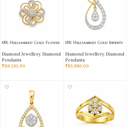
18K Hallmarked Gold Flower
18K Hallmarked Gold Infinity
Pendant IGI Certified
Pendant – IGI Certified
Diamond Jewellery
,
Diamond
Diamond Jewellery
,
Diamond
Diamonds 0.46 ct (H‑I Color,
Diamonds 0.34 ct (H‑I Color,
Pendants
Pendants
SI Clarity) | Sai Jewellers
SI Clarity) | Sai Jewellers
₹
116,565.00
₹
83,980.00
ADD TO CART
ADD TO CART