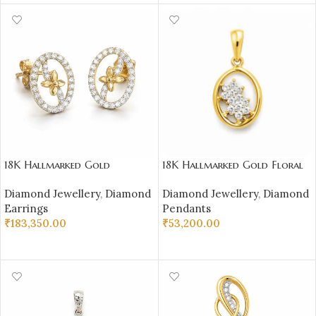
18K Hallmarked Gold
18K Hallmarked Gold Floral
Diamond Earrings – Oval
Oval Pendant – IGI Certified
Diamond Jewellery
,
Diamond
Diamond Jewellery
,
Diamond
Floral Motif-SSJDE04
Diamonds 0.20 ct (H‑I Color,
Earrings
Pendants
SI Clarity) | Sai Jewellers
₹
183,350.00
₹
53,200.00
SELECT OPTIONS
ADD TO CART