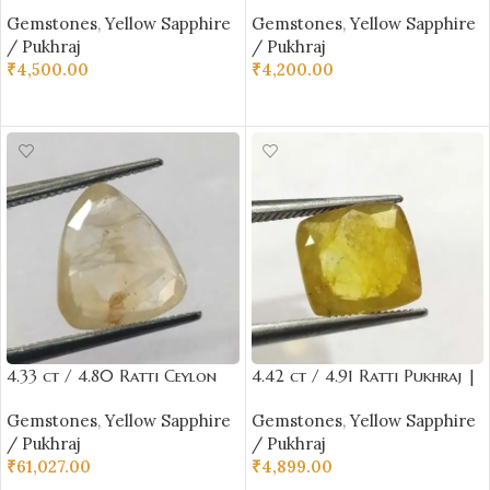
Yellow Sapphire with
Yellow Sapphire with
Gemstones
,
Yellow Sapphire
Gemstones
,
Yellow Sapphire
Certificate Oval Cut
Certificate Oval Cut
/ Pukhraj
/ Pukhraj
₹
4,500.00
₹
4,200.00
ADD TO CART
ADD TO CART
4.33 ct / 4.80 Ratti Ceylon
4.42 ct / 4.91 Ratti Pukhraj |
Pukhraj | Ceylon Yellow
Yellow Sapphire with
Gemstones
,
Yellow Sapphire
Gemstones
,
Yellow Sapphire
Sapphire with Certificate
Certificate (Cushion Cut)
/ Pukhraj
/ Pukhraj
Triangle Cut | Shrilanka
₹
61,027.00
₹
4,899.00