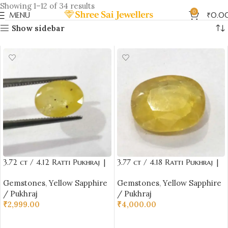
Showing 1–12 of 34 results
0
MENU
₹
0.0
Show sidebar
3.72 ct / 4.12 Ratti Pukhraj |
3.77 ct / 4.18 Ratti Pukhraj |
Yellow Sapphire with
Yellow Sapphire with
Gemstones
,
Yellow Sapphire
Gemstones
,
Yellow Sapphire
Certificate Oval Cut
Certificate Oval Cut
/ Pukhraj
/ Pukhraj
₹
2,999.00
₹
4,000.00
ADD TO CART
ADD TO CART