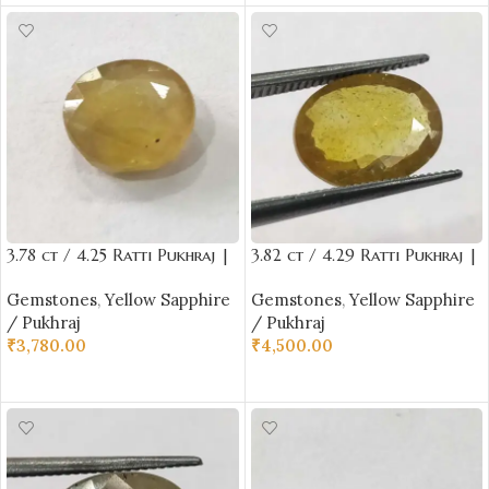
3.78 ct / 4.25 Ratti Pukhraj |
3.82 ct / 4.29 Ratti Pukhraj |
Yellow Sapphire with
Yellow Sapphire with
Gemstones
,
Yellow Sapphire
Gemstones
,
Yellow Sapphire
Certificate Oval Cut
Certificate Oval Cut
/ Pukhraj
/ Pukhraj
₹
3,780.00
₹
4,500.00
ADD TO CART
ADD TO CART