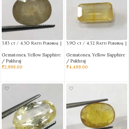
3.83 ct / 4.30 Ratti Pukhraj |
3.90 ct / 4.32 Ratti Pukhraj |
Yellow Sapphire with
Yellow Sapphire with
Gemstones
,
Yellow Sapphire
Gemstones
,
Yellow Sapphire
Certificate Oval Cut
Certificate (Emerald Cut)
/ Pukhraj
/ Pukhraj
₹
2,999.00
₹
4,499.00
ADD TO CART
ADD TO CART