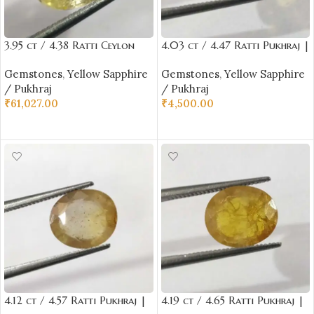
3.95 ct / 4.38 Ratti Ceylon
4.03 ct / 4.47 Ratti Pukhraj |
Pukhraj | Ceylon Yellow
Yellow Sapphire with
Gemstones
,
Yellow Sapphire
Gemstones
,
Yellow Sapphire
Sapphire with Certificate Oval
Certificate Oval Cut
/ Pukhraj
/ Pukhraj
Cut | Shrilanka
₹
61,027.00
₹
4,500.00
ADD TO CART
ADD TO CART
4.12 ct / 4.57 Ratti Pukhraj |
4.19 ct / 4.65 Ratti Pukhraj |