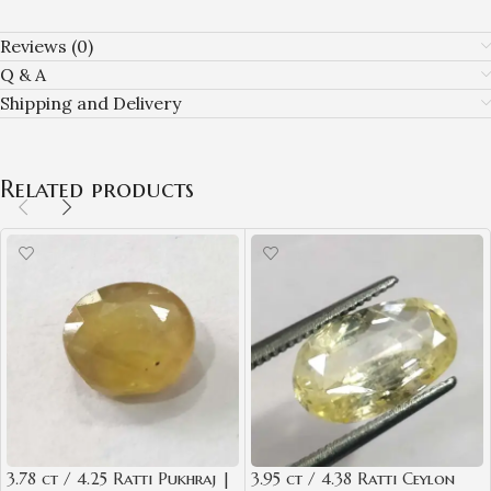
Reviews (0)
Q & A
Shipping and Delivery
Related products
3.78 ct / 4.25 Ratti Pukhraj |
3.95 ct / 4.38 Ratti Ceylon