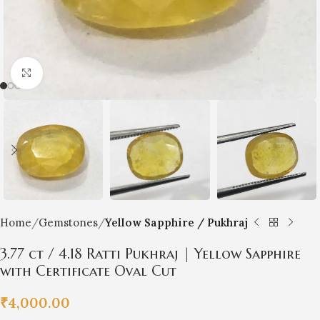
Click to enlarge
Home
Gemstones
Yellow Sapphire / Pukhraj
3.77 ct / 4.18 Ratti Pukhraj | Yellow Sapphire
with Certificate Oval Cut
₹
4,000.00