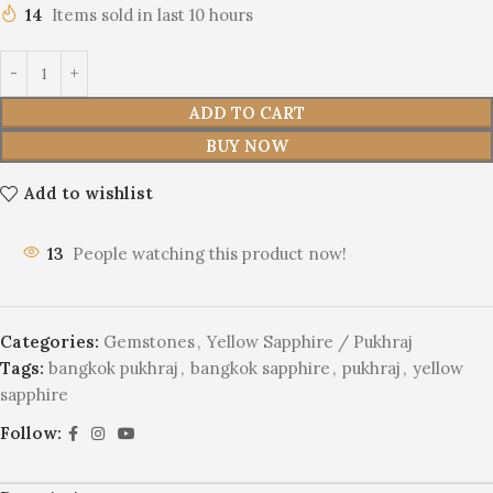
14
Items sold in last 10 hours
ADD TO CART
BUY NOW
Add to wishlist
13
People watching this product now!
Categories:
Gemstones
,
Yellow Sapphire / Pukhraj
Tags:
bangkok pukhraj
,
bangkok sapphire
,
pukhraj
,
yellow
sapphire
Follow: