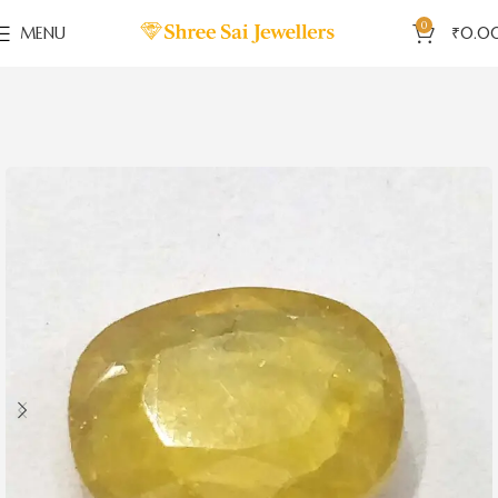
0
MENU
₹
0.0