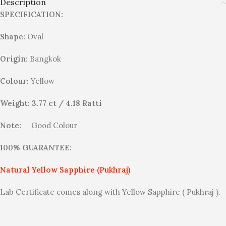
Description
SPECIFICATION:
Shape:
Oval
Origin:
Bangkok
Colour:
Yellow
Weight: 3.77 ct / 4.18 Ratti
Note:
Good Colour
100% GUARANTEE:
Natural Yellow Sapphire (Pukhraj)
Lab Certificate comes along with Yellow Sapphire ( Pukhraj ).