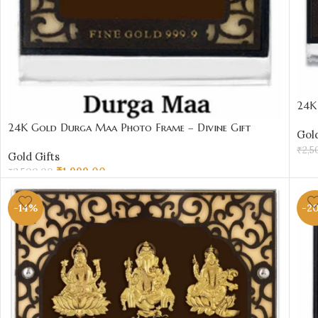
24K
₹20
24K Gold Durga Maa Photo Frame – Divine Gift
Gold
Under ₹2000 | Sai Jewellers
₹
2,5
Gold Gifts
AD
₹
1,999.00
₹
2,500.00
ADD TO CART
-14%
-2