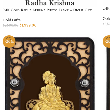
24K 
24K Gold Radha Krishna Photo Frame – Divine Gift
₹20
Under ₹2000 | Sai Jewellers Abu Road
Gold
Gold Gifts
₹
2,5
₹
1,999.00
₹
2,500.00
AD
ADD TO CART
-20%
-2