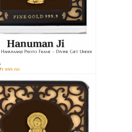
Hanumanji Photo Frame – Divine Gift Under
ai Jewellers
s
₹
1,999.00
CART