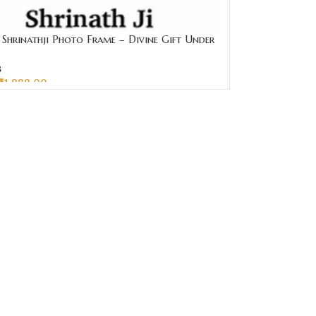
Shrinathji Photo Frame – Divine Gift Under
ai Jewellers
s
₹
1,999.00
CART