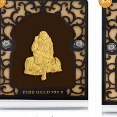
0%
-20%