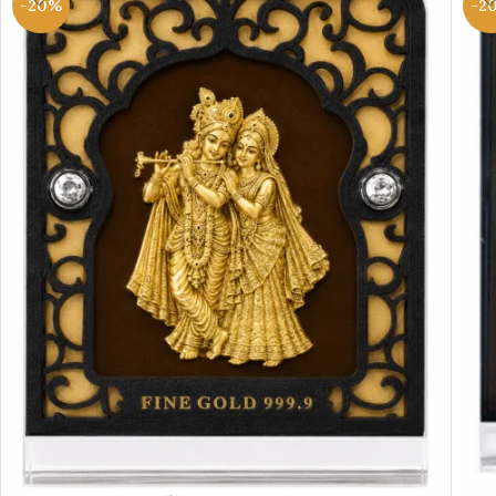
-20%
-2