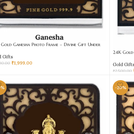
 Gold Ganesha Photo Frame – Divine Gift Under
00 | Sai Jewellers
24K Gold 
 Gifts
₹2000 | S
₹
1,999.00
00.00
Gold Gift
₹
2,500.00
D TO CART
ADD TO 
0%
-20%