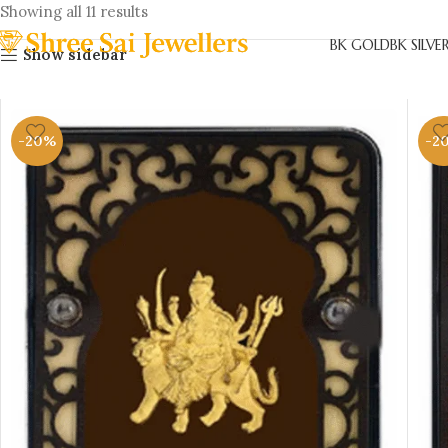
Showing all 11 results
BK GOLD
BK SILVE
Show sidebar
-20%
-2