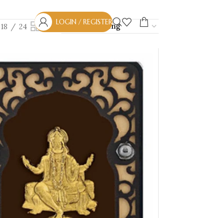
LOGIN / REGISTER
18
24