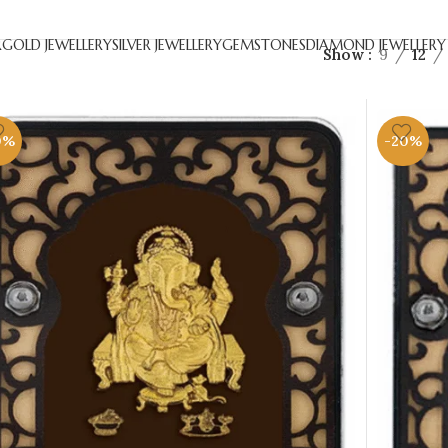
R
GOLD JEWELLERY
SILVER JEWELLERY
GEMSTONES
DIAMOND JEWELLERY
Show
9
12
0%
-20%