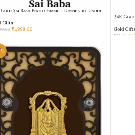
Gold Sai Baba Photo Frame – Divine Gift Under
00 | Sai Jewellers
24K Gold 
 Gifts
₹2000 | S
₹
1,999.00
Gold Gift
00.00
₹
2,500.00
D TO CART
ADD TO 
0%