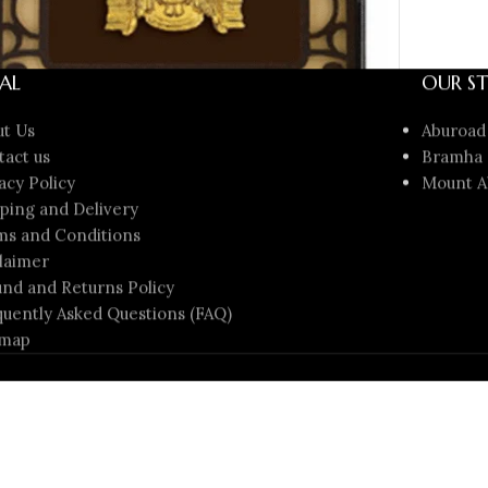
AL
OUR ST
ut Us
Aburoad
tact us
Bramha 
acy Policy
Mount A
ping and Delivery
Gold Tirupati Balaji Photo Frame – Divine Gift
ms and Conditions
er ₹2000 | Sai Jewellers
laimer
 Gifts
nd and Returns Policy
₹
1,999.00
00.00
uently Asked Questions (FAQ)
D TO CART
emap