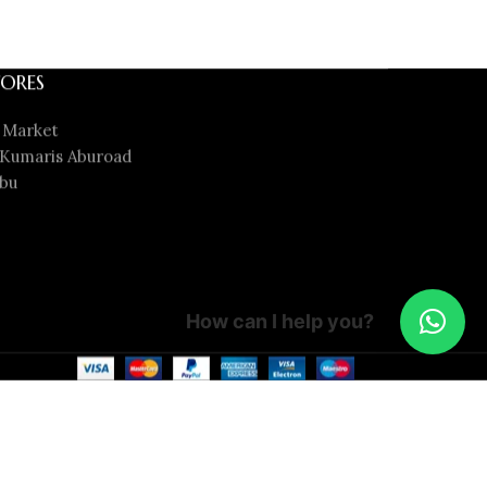
ORES
 Market
Kumaris Aburoad
bu
How can I help you?