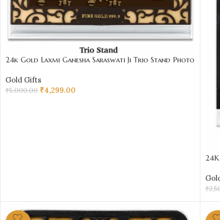
24k Gold Laxmi Ganesha Saraswati Ji Trio Stand Photo
Frame – 11.5 x 8 cm | Sai Jewellers
Gold Gifts
₹
4,299.00
₹
5,000.00
ADD TO CART
24K 
₹20
Gold
₹
2,5
AD