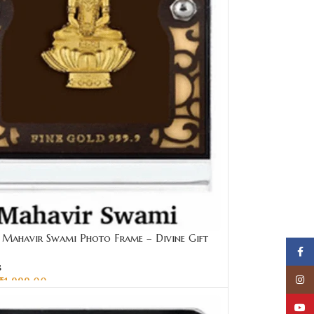
Mahavir Swami Photo Frame – Divine Gift
Face
00 | Sai Jewellers
s
Insta
₹
1,999.00
CART
YouT