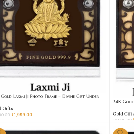
Gold Laxmi Ji Photo Frame – Divine Gift Under
24K Gold 
00 | Sai Jewellers
Under ₹20
 Gifts
Gold Gift
₹
1,999.00
00.00
₹
2,500.00
D TO CART
ADD TO 