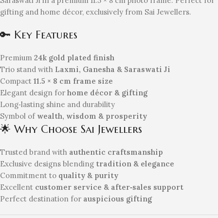
Saraswati Ji in a premium 11.5 × 8 cm photo frame. Perfect for
gifting and home décor, exclusively from Sai Jewellers.
🔑 Key Features
Premium
24k gold plated finish
Trio stand with
Laxmi, Ganesha & Saraswati Ji
Compact
11.5 × 8 cm frame size
Elegant design for
home décor & gifting
Long‑lasting shine and durability
Symbol of
wealth, wisdom & prosperity
🌟 Why Choose Sai Jewellers
Trusted brand with
authentic craftsmanship
Exclusive designs blending
tradition & elegance
Commitment to
quality & purity
Excellent
customer service & after‑sales support
Perfect destination for
auspicious gifting