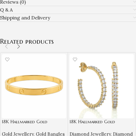
Reviews (0)
Q & A
Shipping and Delivery
Related products
18K Hallmarked Gold
18K Hallmarked Gold
Cartier‑Inspired Kada –
Diamond Earrings – IGI
Gold Jewellery
,
Gold Bangles
Diamond Jewellery
,
Diamond
Premium Designer Bangle |
Certified Natural Diamonds