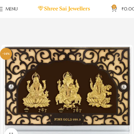
0
MENU
₹
0.0
-14%