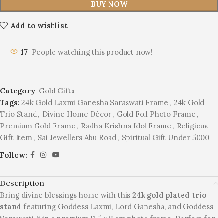
BUY NOW
Add to wishlist
17
People watching this product now!
Category:
Gold Gifts
Tags:
24k Gold Laxmi Ganesha Saraswati Frame
,
24k Gold
Trio Stand
,
Divine Home Décor
,
Gold Foil Photo Frame
,
Premium Gold Frame
,
Radha Krishna Idol Frame
,
Religious
Gift Item
,
Sai Jewellers Abu Road
,
Spiritual Gift Under 5000
Follow:
Description
Bring divine blessings home with this
24k gold plated trio
stand
featuring Goddess Laxmi, Lord Ganesha, and Goddess