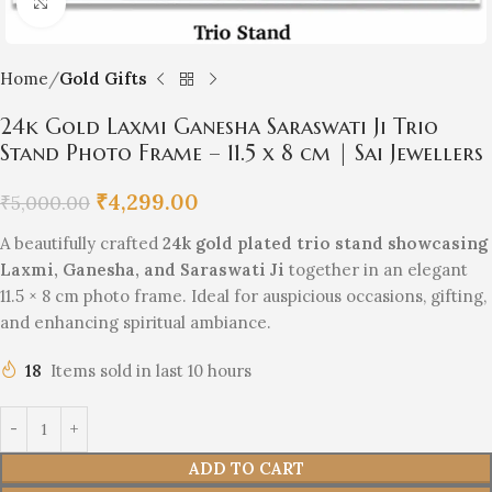
Click to enlarge
Home
Gold Gifts
24k Gold Laxmi Ganesha Saraswati Ji Trio
Stand Photo Frame – 11.5 x 8 cm | Sai Jewellers
₹
4,299.00
₹
5,000.00
A beautifully crafted
24k gold plated trio stand showcasing
Laxmi, Ganesha, and Saraswati Ji
together in an elegant
11.5 × 8 cm photo frame. Ideal for auspicious occasions, gifting,
and enhancing spiritual ambiance.
18
Items sold in last 10 hours
ADD TO CART