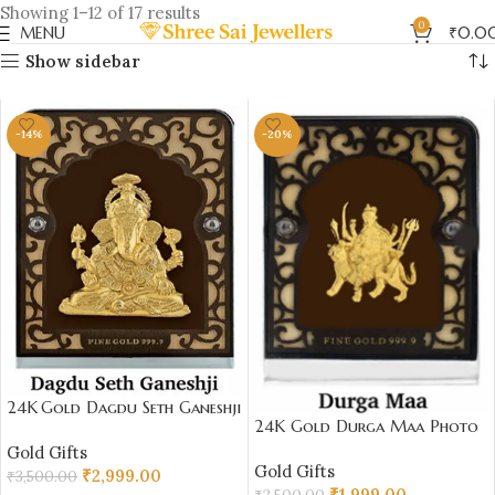
Showing 1–12 of 17 results
0
MENU
₹
0.0
Show sidebar
-14%
-20%
24K Gold Dagdu Seth Ganeshji
24K Gold Durga Maa Photo
Stand Photo Frame – Spiritual
Frame – Divine Gift Under
Gold Gifts
Gold Gift Under ₹4000 |
Gold Gifts
₹2000 | Sai Jewellers
₹
2,999.00
Sai Jewellers 7 x 9 cm
₹
3,500.00
₹
1,999.00
₹
2,500.00