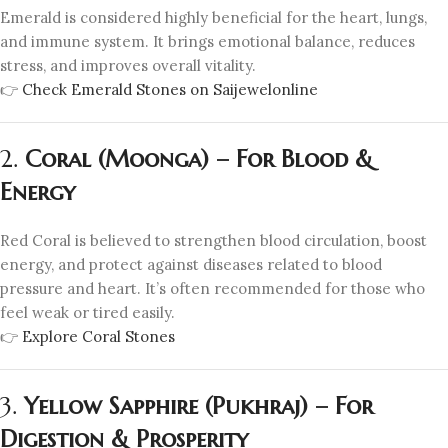
Emerald is considered highly beneficial for the heart, lungs,
and immune system. It brings emotional balance, reduces
stress, and improves overall vitality.
👉
Check Emerald Stones on Saijewelonline
2.
Coral (Moonga) – For Blood &
Energy
Red Coral is believed to strengthen blood circulation, boost
energy, and protect against diseases related to blood
pressure and heart. It’s often recommended for those who
feel weak or tired easily.
👉
Explore Coral Stones
3.
Yellow Sapphire (Pukhraj) – For
Digestion & Prosperity