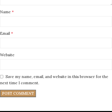
*
Name
*
Email
Website
Save my name, email, and website in this browser for the
next time I comment.