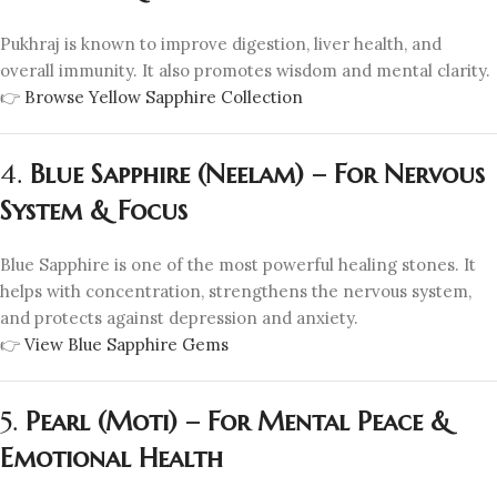
Pukhraj is known to improve digestion, liver health, and
overall immunity. It also promotes wisdom and mental clarity.
👉
Browse Yellow Sapphire Collection
4.
Blue Sapphire (Neelam) – For Nervous
System & Focus
Blue Sapphire is one of the most powerful healing stones. It
helps with concentration, strengthens the nervous system,
and protects against depression and anxiety.
👉
View Blue Sapphire Gems
5.
Pearl (Moti) – For Mental Peace &
Emotional Health