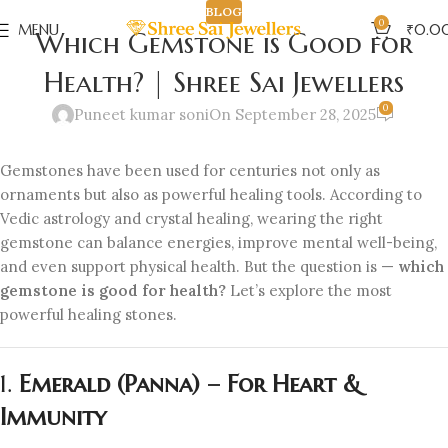
BLOG
0
MENU
₹
0.0
Which Gemstone is Good for
Health? | Shree Sai Jewellers
0
Puneet kumar soni
On September 28, 2025
Gemstones have been used for centuries not only as
ornaments but also as powerful healing tools. According to
Vedic astrology and crystal healing, wearing the right
gemstone can balance energies, improve mental well-being,
and even support physical health. But the question is —
which
gemstone is good for health?
Let’s explore the most
powerful healing stones.
1.
Emerald (Panna) – For Heart &
Immunity