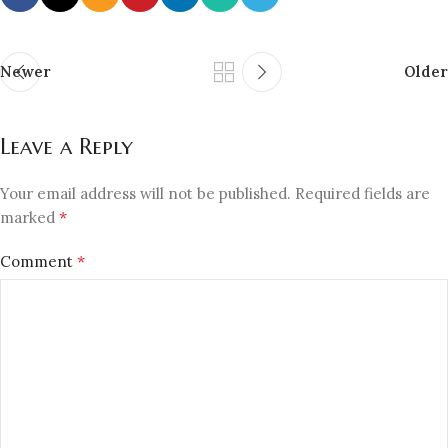
Newer
Older
Leave a Reply
Your email address will not be published.
Required fields are
*
marked
*
Comment