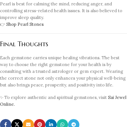
Pearl is best for calming the mind, reducing anger, and
controlling stress-related health issues. It is also believed to
improve sleep quality.
👉
Shop Pearl Stones
Final Thoughts
Each gemstone carries unique healing vibrations. The best
way to choose the right gemstone for your health is by
consulting with a trusted astrologer or gem expert. Wearing
the correct stone not only enhances your physical well-being
but also brings peace, prosperity, and positivity into life.
✨ To explore authentic and spiritual gemstones, visit
Sai Jewel
Online.