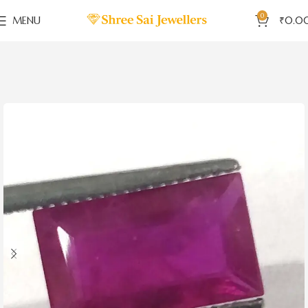
0
MENU
₹
0.0