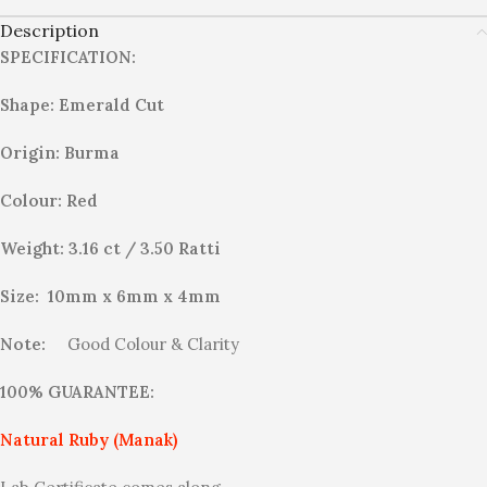
Description
SPECIFICATION:
Shape: Emerald Cut
Origin: Burma
Colour: Red
Weight: 3.16 ct / 3.50 Ratti
Size: 10mm x 6mm x 4mm
Note:
Good Colour & Clarity
100% GUARANTEE:
Natural Ruby (Manak)