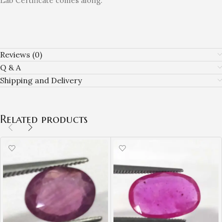
Lab Certificate comes along.
Reviews (0)
Q & A
Shipping and Delivery
Related products