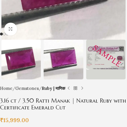
Click to enlarge
Home
Gemstones
Ruby | माणिक
3.16 ct / 3.50 Ratti Manak | Natural Ruby with
Certificate Emerald Cut
₹
15,999.00