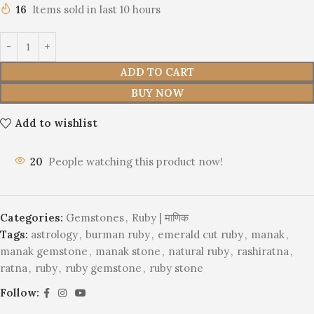
16
Items sold in last 10 hours
ADD TO CART
BUY NOW
Add to wishlist
20
People watching this product now!
Categories:
Gemstones
,
Ruby | माणिक
Tags:
astrology
,
burman ruby
,
emerald cut ruby
,
manak
,
manak gemstone
,
manak stone
,
natural ruby
,
rashiratna
,
ratna
,
ruby
,
ruby gemstone
,
ruby stone
Follow: