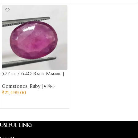
5.77 ct / 6.40 Ratti Manak |
Natural Ruby with Certificate
Gemstones
,
Ruby | माणिक
Oval Cut
₹
21,499.00
ADD TO CART
USEFUL LINKS