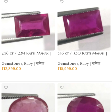
2.56 ct / 2.84 Ratti Manak |
3.16 ct / 3.50 Ratti Manak |
Natural Ruby with Certificate
Natural Ruby with Certificate
Gemstones
,
Ruby | माणिक
Gemstones
,
Ruby | माणिक
Emerald Cut
Emerald Cut
₹
12,899.00
₹
15,999.00
ADD TO CART
ADD TO CART