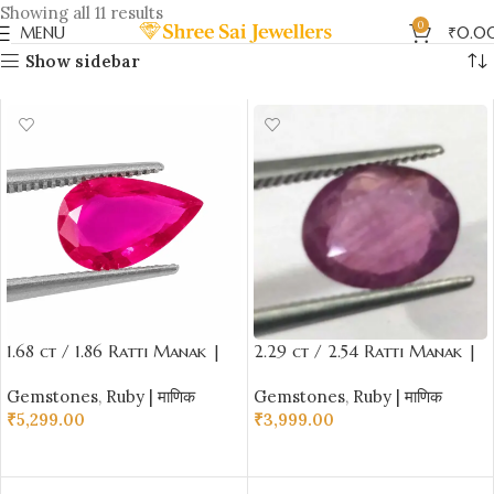
Showing all 11 results
0
MENU
₹
0.0
Show sidebar
1.68 ct / 1.86 Ratti Manak |
2.29 ct / 2.54 Ratti Manak |
Natural Ruby with Certificate
Natural Ruby with Certificate
Gemstones
,
Ruby | माणिक
Gemstones
,
Ruby | माणिक
Tilak Cut Shape
Oval Cut
₹
5,299.00
₹
3,999.00
ADD TO CART
ADD TO CART