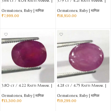
3.64 ct / 4.04 Ratti Manak |
3.79 ct / 4.21 Ratti Manak |
Natural Ruby with Certificate
Natural Ruby with Certificate
Gemstones
,
Ruby | माणिक
Gemstones
,
Ruby | माणिक
Oval Cut
Oval Cut
₹
7,999.00
₹
18,950.00
ADD TO CART
ADD TO CART
3.80 ct / 4.22 Ratti Manak |
4.28 ct / 4.75 Ratti Manak |
Natural Ruby with Certificate
Natural Ruby with Certificate
Gemstones
,
Ruby | माणिक
Gemstones
,
Ruby | माणिक
Oval Cut
Oval Cabochon Shape
₹
13,300.00
₹
19,299.00
ADD TO CART
ADD TO CART