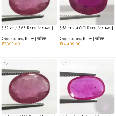
3.32 ct / 3.68 Ratti Manak |
3.58 ct / 4.00 Ratti Manak |
Natural Ruby with Certificate
Natural Ruby with Certificate
Gemstones
,
Ruby | माणिक
Gemstones
,
Ruby | माणिक
Oval Cut
Oval Cut
₹
7,399.00
₹
14,499.00
ADD TO CART
ADD TO CART