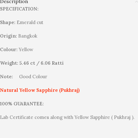
Description
SPECIFICATION:
Shape:
Emerald cut
Origin:
Bangkok
Colour:
Yellow
Weight: 5.46 ct / 6.06 Ratti
Note:
Good Colour
Natural Yellow Sapphire (Pukhraj)
100% GUARANTEE:
Lab Certificate comes along with Yellow Sapphire ( Pukhraj ).