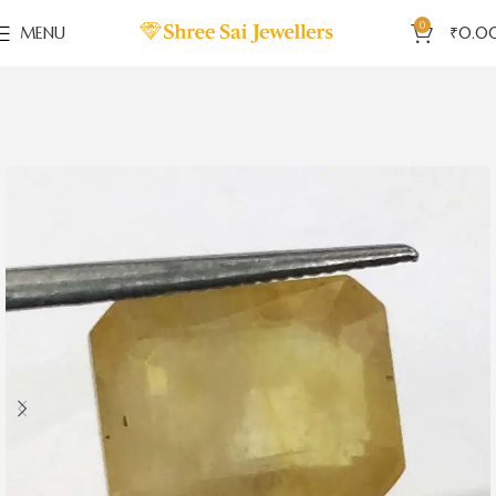
0
MENU
₹
0.0