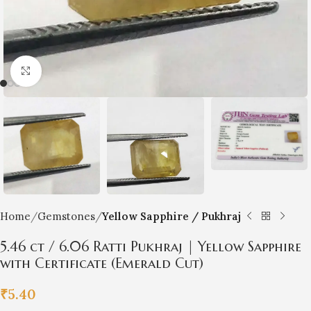
Click to enlarge
Home
Gemstones
Yellow Sapphire / Pukhraj
5.46 ct / 6.06 Ratti Pukhraj | Yellow Sapphire
with Certificate (Emerald Cut)
₹
5.40