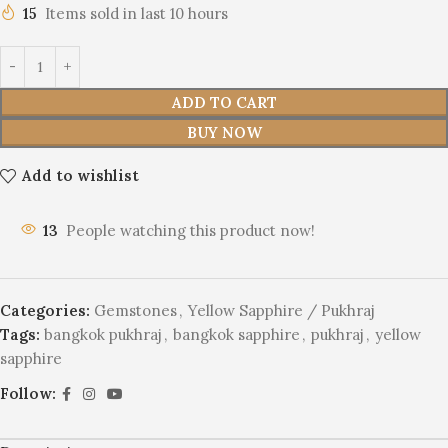
15
Items sold in last 10 hours
ADD TO CART
BUY NOW
Add to wishlist
16
People watching this product now!
Categories:
Gemstones
,
Yellow Sapphire / Pukhraj
Tags:
bangkok pukhraj
,
bangkok sapphire
,
pukhraj
,
yellow
sapphire
Follow: