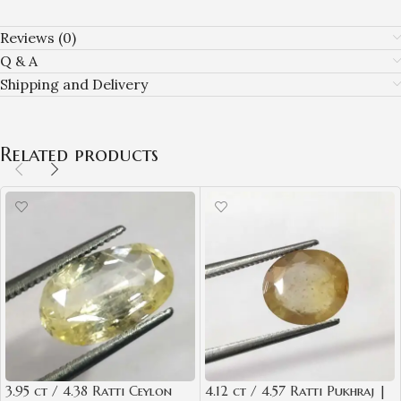
Reviews (0)
Q & A
Shipping and Delivery
Related products
3.95 ct / 4.38 Ratti Ceylon
4.12 ct / 4.57 Ratti Pukhraj |