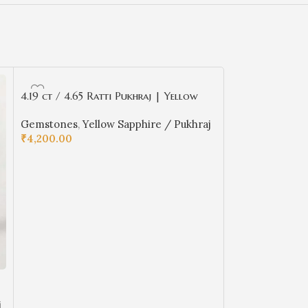
4.19 ct / 4.65 Ratti Pukhraj | Yellow
Sapphire with Certificate Oval Cut
Gemstones
,
Yellow Sapphire / Pukhraj
₹
4,200.00
ADD TO CART
4.94 ct / 5.50 
Sapphire with Ce
j
Gemstones
,
Yel