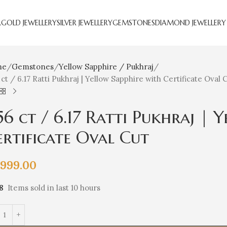
R
GOLD JEWELLERY
SILVER JEWELLERY
GEMSTONES
DIAMOND JEWELLERY
me
Gemstones
Yellow Sapphire / Pukhraj
 ct / 6.17 Ratti Pukhraj | Yellow Sapphire with Certificate Oval 
.56 ct / 6.17 Ratti Pukhraj | 
ertificate Oval Cut
,999.00
8
Items sold in last 10 hours