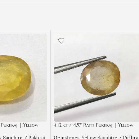
i Pukhraj | Yellow
4.12 ct / 4.57 Ratti Pukhraj | Yellow
ificate Oval Cut
Sapphire with Certificate Oval Cut
w Sapphire / Pukhraj
Gemstones
,
Yellow Sapphire / Pukhra