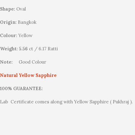
Shape:
Oval
Origin:
Bangkok
Colour:
Yellow
Weight: 5.56
ct / 6.17 Ratti
Note:
Good Colour
Natural Yellow Sapphire
100% GUARANTEE:
Lab Certificate comes along with Yellow Sapphire ( Pukhraj ).