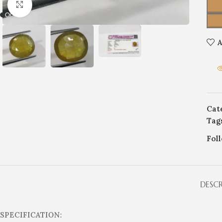
Click to enlarge
A
Cat
Tag
Fol
DESC
SPECIFICATION: