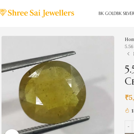
BK GOLD
BK SILVE
Ho
5.56
5
C
₹
5
1