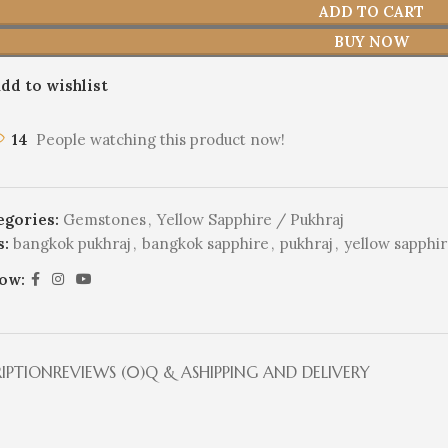
ADD TO CART
BUY NOW
dd to wishlist
14
People watching this product now!
egories:
Gemstones
,
Yellow Sapphire / Pukhraj
s:
bangkok pukhraj
,
bangkok sapphire
,
pukhraj
,
yellow sapphi
low:
RIPTION
REVIEWS (0)
Q & A
SHIPPING AND DELIVERY