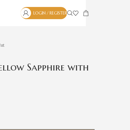
LOGIN / REGISTER
Cut
Yellow Sapphire with