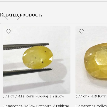
Related products
3.72 ct / 4.12 Ratti Pukhraj | Yellow
3.77 ct / 4.18 Ratt
Sapphire with Certificate Oval Cut
Sapphire with Cert
Gemstones
,
Yellow Sapphire / Pukhraj
Gemstones
,
Yello