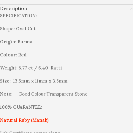
Description
SPECIFICATION:
Shape: Oval Cut
Origin: Burma
Colour: Red
Weight: 5.77 ct / 6.40 Ratti
Size: 13.5mm x 11mm x 3.5mm
Note:
Good Colour Transparent Stone
100% GUARANTEE:
Natural Ruby (Manak)