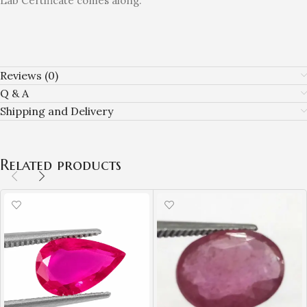
Lab Certificate comes along.
Reviews (0)
Q & A
Shipping and Delivery
Related products