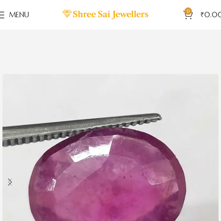
0
MENU
₹
0.0