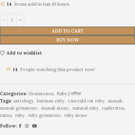
14
Items sold in last 10 hours
ADD TO CART
BUY NOW
Add to wishlist
14
People watching this product now!
Categories:
Gemstones
,
Ruby | माणिक
Tags:
astrology
,
burman ruby
,
emerald cut ruby
,
manak
,
manak gemstone
,
manak stone
,
natural ruby
,
rashiratna
,
ratna
,
ruby
,
ruby gemstone
,
ruby stone
Follow: