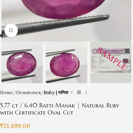
Click to enlarge
Home
Gemstones
Ruby | माणिक
5.77 ct / 6.40 Ratti Manak | Natural Ruby
with Certificate Oval Cut
₹
21,499.00