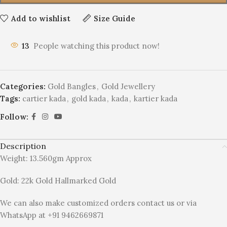
Add to wishlist
Size Guide
13
People watching this product now!
Categories:
Gold Bangles
,
Gold Jewellery
Tags:
cartier kada
,
gold kada
,
kada
,
kartier kada
Follow:
Description
Weight: 13.560gm Approx
Gold: 22k Gold Hallmarked Gold
We can also make customized orders contact us or via
WhatsApp at +91 9462669871