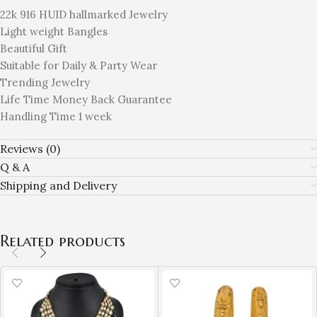
22k 916 HUID hallmarked Jewelry
Light weight Bangles
Beautiful Gift
Suitable for Daily & Party Wear
Trending Jewelry
Life Time Money Back Guarantee
Handling Time 1 week
Reviews (0)
Q & A
Shipping and Delivery
Related products