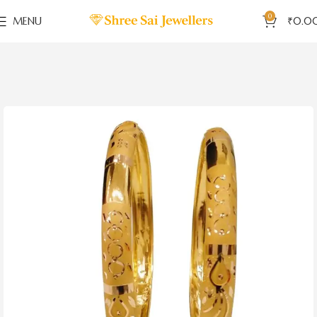
0
MENU
₹
0.0