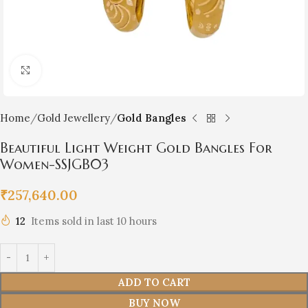
Click to enlarge
Home
Gold Jewellery
Gold Bangles
Beautiful Light Weight Gold Bangles For
Women-SSJGB03
₹
257,640.00
12
Items sold in last 10 hours
ADD TO CART
BUY NOW