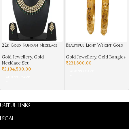
22k Gold Kundan Necklace
Beautiful Light Weight Gold
Set for Girls/Women-
Bangles For Women-SSJGB02
Gold Jewellery
,
Gold
Gold Jewellery
,
Gold Bangles
SSJGKN02
Necklace Set
₹
231,800.00
₹
2,194,500.00
ADD TO CART
ADD TO CART
USEFUL LINKS
LEGAL