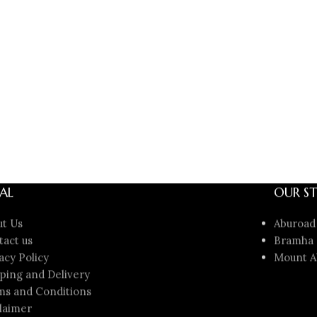
AL
OUR ST
ut Us
Aburoad
tact us
Bramha 
acy Policy
Mount A
ping and Delivery
ms and Conditions
laimer