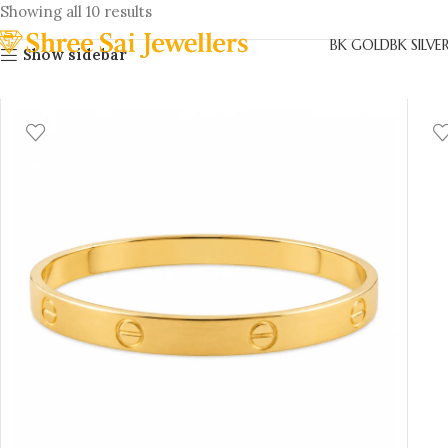
Showing all 10 results
BK GOLD
BK SILVE
Show sidebar