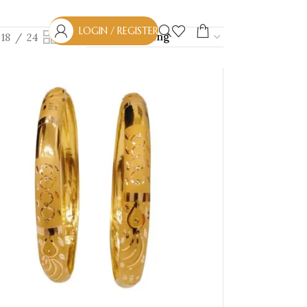
LOGIN / REGISTER
18
24