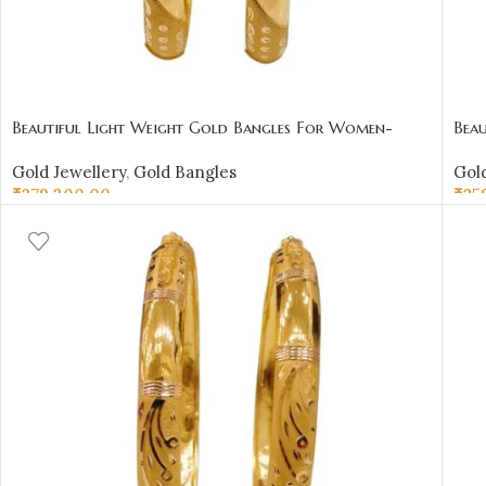
Beautiful Light Weight Gold Bangles For Women-
Bea
SSJGB07
SSJ
Gold Jewellery
,
Gold Bangles
Gold
₹
279,300.00
₹
25
ADD TO CART
AD