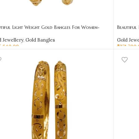
utiful Light Weight Gold Bangles For Women-
Beautiful
GB05
SSJGB06
 Jewellery
,
Gold Bangles
Gold Jewe
5,640.00
₹
271,700
D TO CART
ADD TO 