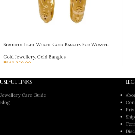
Beautiful Light Weight Gold Bangles For Women-
SSJGB10
Gold Jewellery
,
Gold Bangles
₹
240,350.00
ADD TO CART
USEFUL LINKS
LEG
Jewellery Care Guide
Abo
Blog
Con
Priv
Ship
Ter
Disc