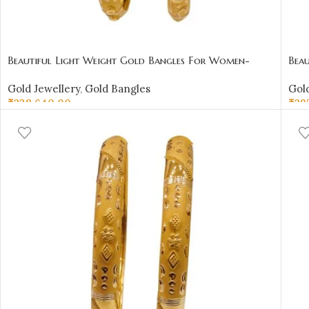
Beautiful Light Weight Gold Bangles For Women-
Bea
SSJGB04
SSJ
Gold Jewellery
,
Gold Bangles
Gold
₹
238,640.00
₹
29
ADD TO CART
AD