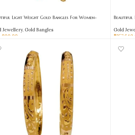
utiful Light Weight Gold Bangles For Women-
Beautiful
GB02
SSJGB03
 Jewellery
,
Gold Bangles
Gold Jewe
1,800.00
₹
257,640
D TO CART
ADD TO 