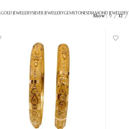
R
GOLD JEWELLERY
SILVER JEWELLERY
GEMSTONES
DIAMOND JEWELLERY
Show
9
12