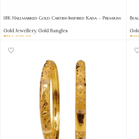
18K Hallmarked Gold Cartier‑Inspired Kada – Premium
Bea
Designer Bangle | Sai Jewellers-SSJGB1
SSJ
Gold Jewellery
,
Gold Bangles
Gold
₹
314,070.00
₹
23
ADD TO CART
AD