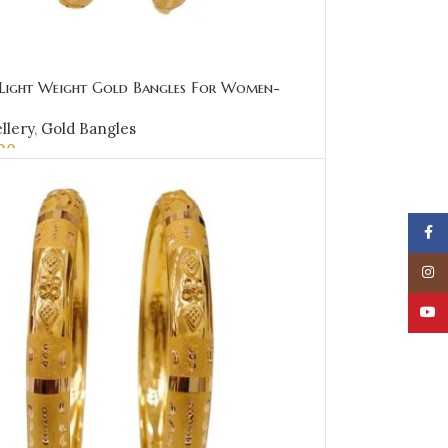
 Light Weight Gold Bangles For Women-
llery
,
Gold Bangles
.00
CART
Face
Insta
YouT