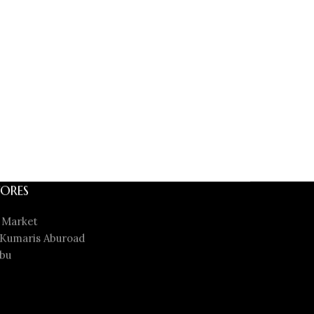
ORES
 Market
Kumaris Aburoad
bu