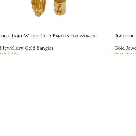
utiful Light Weight Gold Bangles For Women-
Beautiful
GB08
SSJGB09
 Jewellery
,
Gold Bangles
Gold Jewe
9,350.00
₹
316,350
D TO CART
ADD TO 