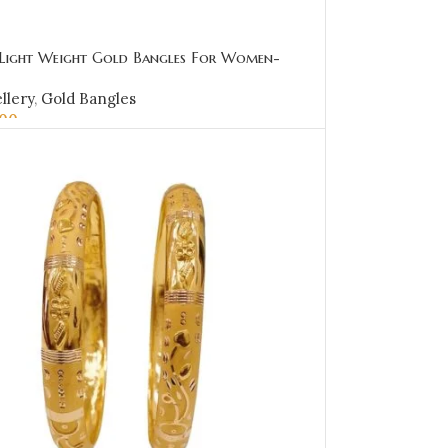
 Light Weight Gold Bangles For Women-
llery
,
Gold Bangles
.00
CART