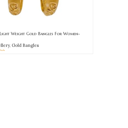
 Light Weight Gold Bangles For Women-
llery
,
Gold Bangles
.00
CART