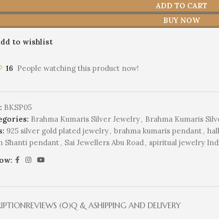
ADD TO CART
BUY NOW
dd to wishlist
16
People watching this product now!
:
BKSP05
egories:
Brahma Kumaris Silver Jewelry
,
Brahma Kumaris Silv
s:
925 silver gold plated jewelry
,
brahma kumaris pendant
,
hal
 Shanti pendant
,
Sai Jewellers Abu Road
,
spiritual jewelry Ind
low:
RIPTION
REVIEWS (0)
Q & A
SHIPPING AND DELIVERY