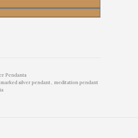
er Pendants
lmarked silver pendant
,
meditation pendant
ia