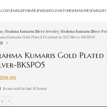
R
GOLD JEWELLERY
SILVER JEWELLERY
GEMSTONES
DIAMOND JEWELLERY
me
Brahma Kumaris Silver Jewelry
Brahma Kumaris Silver Pe
hma Kumaris Gold Plated Pendant in 925 Silver-BKSP05
rahma Kumaris Gold Plated 
ilver-BKSP05
,199.00
1
Items sold in last 10 hours