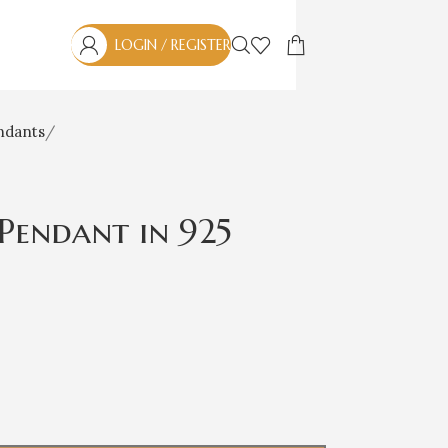
LOGIN / REGISTER
ndants
Pendant in 925