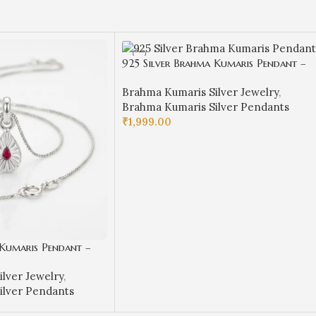
925 Silver Brahma Kumaris Pendant –
Spiritual Om Shanti Jewelry | Sai
Brahma Kumaris Silver Jewelry
,
Jewellers-BKSP02
Brahma Kumaris Silver Pendants
₹
1,999.00
ADD TO CART
 Kumaris Pendant –
 Jewelry | Sai
lver Jewelry
,
ilver Pendants