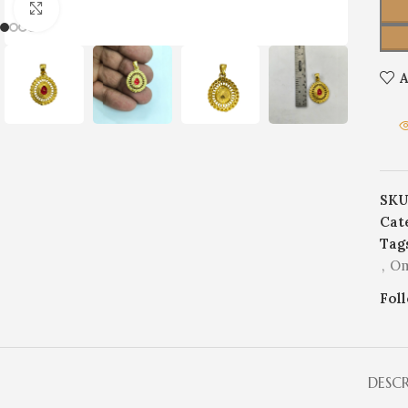
Click to enlarge
A
SKU
Cat
Tag
,
Om
Fol
DESC