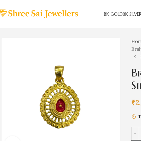
BK GOLD
BK SILVE
Ho
Bra
B
S
₹
2
1