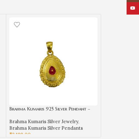
YouT
Brahma Kumaris 925 Silver Pendant –
Gold Plated Spiritual Jewelry-BKSP04
Brahma Kumaris Silver Jewelry
,
Brahma Kumaris Silver Pendants
₹
2,199.00