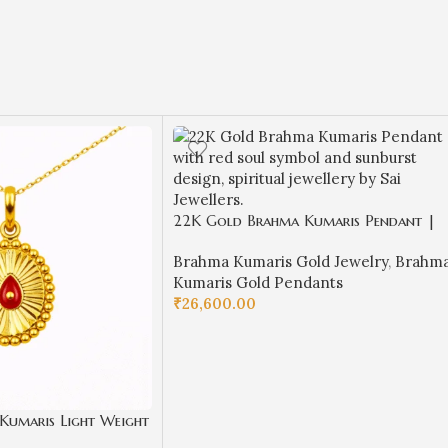
22K Gold Brahma Kumaris Pendant |
1.350gm Spiritual Jewellery
Brahma Kumaris Gold Jewelry
,
Brahm
Kumaris Gold Pendants
₹
26,600.00
ADD TO CART
Kumaris Light Weight
Spiritual Jewellery