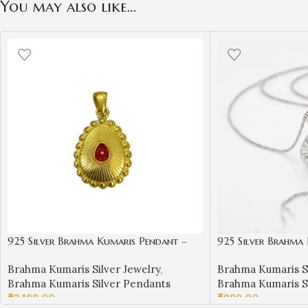
You may also like…
925 Silver Brahma Kumaris Pendant –
925 Silver Brahma
Gold Plated Om Shanti Jewelry | Sai
Spiritual Om Shanti
Brahma Kumaris Silver Jewelry
,
Brahma Kumaris Si
Jewellers-BKSP06
Jewellers-BKSP01
Brahma Kumaris Silver Pendants
Brahma Kumaris S
₹
2,199.00
₹
999.00