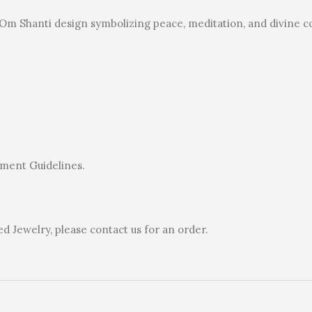
l Om Shanti design symbolizing peace, meditation, and divine 
rnment Guidelines.
 Jewelry, please contact us for an order.