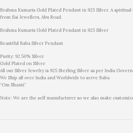
Brahma Kumaris Gold Plated Pendant in 925 Silver. A spiritua
from Sai Jewellers, Abu Road.
Brahma Kumaris Gold Plated Pendant in 925 Silver
Beautiful Baba Silver Pendant
Purity: 92.50% Silver
Gold Plated on Silver
All our Silver Jewelry is 925 Sterling Silver as per India Gove
We Ship all over India and Worldwide to serve Baba
“Om Shanti”
Note: We are the self manufacturer so we also make customized