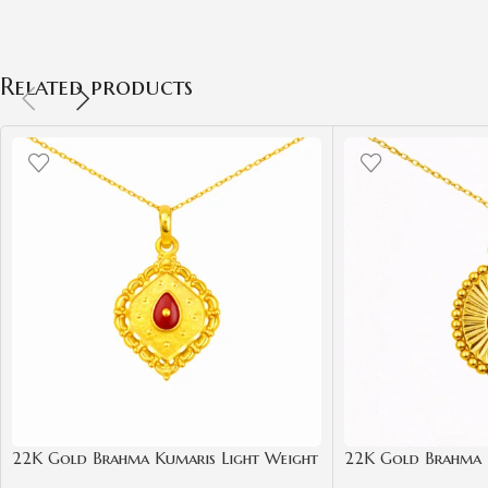
ADD TO CART
ADD TO CART
Related products
22K Gold Brahma Kumaris Light Weight
22K Gold Brahma 
Pendant | 0.850gm Spiritual Jewellery
Pendant | 0.850gm 