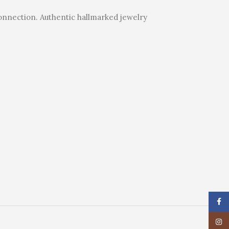
connection. Authentic hallmarked jewelry
Face
Insta