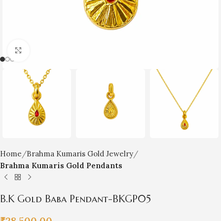
Click to enlarge
Home
Brahma Kumaris Gold Jewelry
Brahma Kumaris Gold Pendants
B.K Gold Baba Pendant-BKGP05
₹
28,500.00