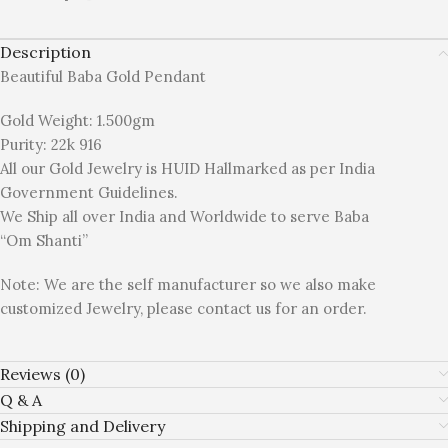
Description
Beautiful Baba Gold Pendant
Gold Weight: 1.500gm
Purity: 22k 916
All our Gold Jewelry is HUID Hallmarked as per India
Government Guidelines.
We Ship all over India and Worldwide to serve Baba
“Om Shanti”
Note: We are the self manufacturer so we also make
customized Jewelry, please contact us for an order.
Reviews (0)
Q & A
Shipping and Delivery