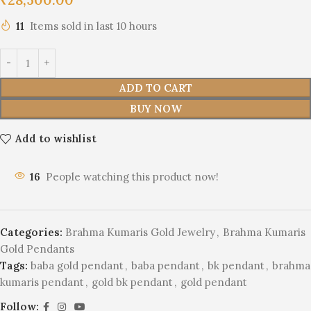
11
Items sold in last 10 hours
ADD TO CART
BUY NOW
Add to wishlist
16
People watching this product now!
Categories:
Brahma Kumaris Gold Jewelry
,
Brahma Kumaris
Gold Pendants
Tags:
baba gold pendant
,
baba pendant
,
bk pendant
,
brahma
kumaris pendant
,
gold bk pendant
,
gold pendant
Follow: