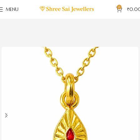
0
MENU
₹
0.0