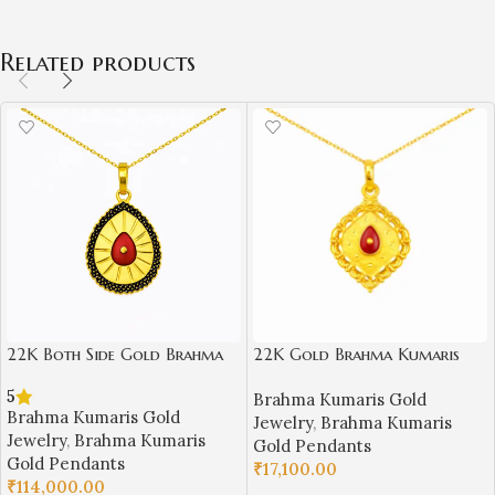
Related products
22K Both Side Gold Brahma
22K Gold Brahma Kumaris
Kumaris Pendant | 6.000gm
Light Weight Pendant |
5
Brahma Kumaris Gold
Spiritual Jewellery
0.850gm Spiritual Jewellery
Brahma Kumaris Gold
Jewelry
,
Brahma Kumaris
Jewelry
,
Brahma Kumaris
Gold Pendants
Gold Pendants
₹
17,100.00
₹
114,000.00